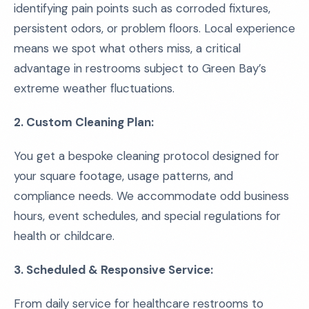
identifying pain points such as corroded fixtures,
persistent odors, or problem floors. Local experience
means we spot what others miss, a critical
advantage in restrooms subject to Green Bay’s
extreme weather fluctuations.
2. Custom Cleaning Plan:
You get a bespoke cleaning protocol designed for
your square footage, usage patterns, and
compliance needs. We accommodate odd business
hours, event schedules, and special regulations for
health or childcare.
3. Scheduled & Responsive Service:
From daily service for healthcare restrooms to