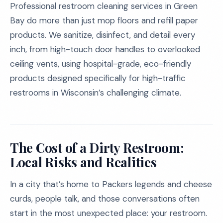
Professional restroom cleaning services in Green
Bay do more than just mop floors and refill paper
products. We sanitize, disinfect, and detail every
inch, from high-touch door handles to overlooked
ceiling vents, using hospital-grade, eco-friendly
products designed specifically for high-traffic
restrooms in Wisconsin’s challenging climate.
The Cost of a Dirty Restroom:
Local Risks and Realities
In a city that’s home to Packers legends and cheese
curds, people talk, and those conversations often
start in the most unexpected place: your restroom.