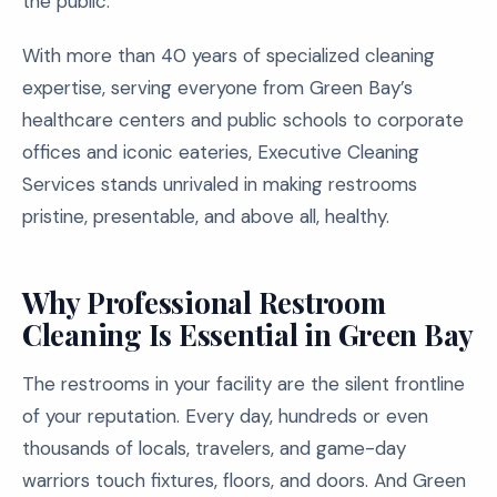
the public.
With more than 40 years of specialized cleaning
expertise, serving everyone from Green Bay’s
healthcare centers and public schools to corporate
offices and iconic eateries, Executive Cleaning
Services stands unrivaled in making restrooms
pristine, presentable, and above all, healthy.
Why Professional Restroom
Cleaning Is Essential in Green Bay
The restrooms in your facility are the silent frontline
of your reputation. Every day, hundreds or even
thousands of locals, travelers, and game-day
warriors touch fixtures, floors, and doors. And Green