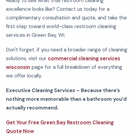
Ready to see what true restroom cleaning
excellence looks like? Contact us today for a
complimentary consultation and quote, and take the
first step toward world-class restroom cleaning
services in Green Bay, WI.
Don't forget, if you need a broader range of cleaning
solutions, visit our
commercial cleaning services
wisconsin
page for a full breakdown of everything
we offer locally.
Executive Cleaning Services – Because there’s
nothing more memorable than a bathroom you’d
actually recommend.
Get Your Free Green Bay Restroom Cleaning
Quote Now