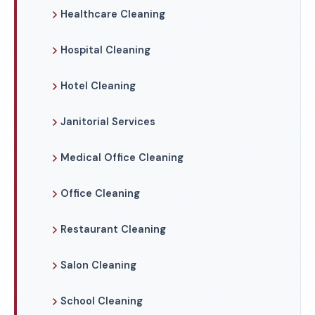
Healthcare Cleaning
Hospital Cleaning
Hotel Cleaning
Janitorial Services
Medical Office Cleaning
Office Cleaning
Restaurant Cleaning
Salon Cleaning
School Cleaning