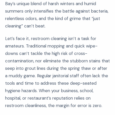
Bay’s unique blend of harsh winters and humid
summers only intensifies the battle against bacteria,
relentless odors, and the kind of grime that “just
cleaning” can’t beat.
Let’s face it, restroom cleaning isn’t a task for
amateurs. Traditional mopping and quick wipe-
downs can’t tackle the high risk of cross-
contamination, nor eliminate the stubborn stains that
seep into grout lines during the spring thaw or after
a muddy game. Regular janitorial staff often lack the
tools and time to address these deep-seated
hygiene hazards. When your business, school,
hospital, or restaurant’s reputation relies on
restroom cleanliness, the margin for error is zero.