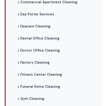
Commercial Apartment Cleaning
Day Porter Services
Daycare Cleaning
Dental Office Cleaning
Doctor Office Cleaning
Factory Cleaning
Fitness Center Cleaning
Funeral Home Cleaning
Gym Cleaning