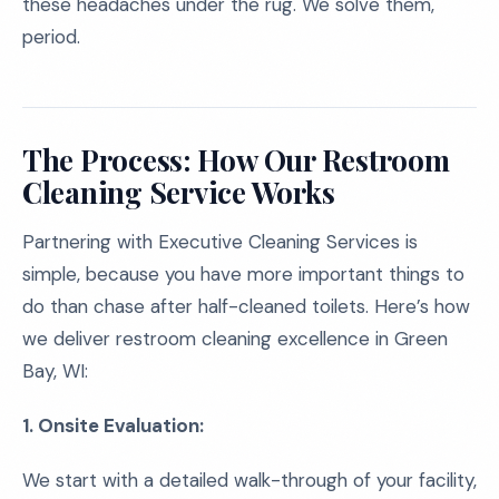
these headaches under the rug. We solve them,
period.
The Process: How Our Restroom
Cleaning Service Works
Partnering with Executive Cleaning Services is
simple, because you have more important things to
do than chase after half-cleaned toilets. Here’s how
we deliver restroom cleaning excellence in Green
Bay, WI:
1. Onsite Evaluation:
We start with a detailed walk-through of your facility,