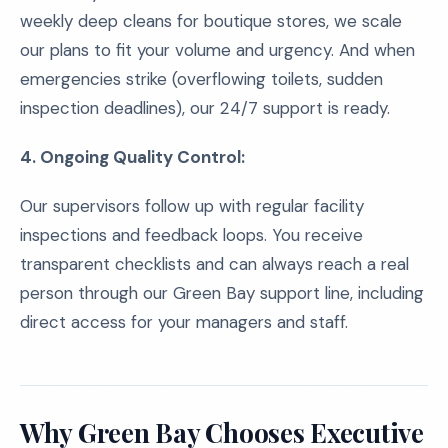
weekly deep cleans for boutique stores, we scale
our plans to fit your volume and urgency. And when
emergencies strike (overflowing toilets, sudden
inspection deadlines), our 24/7 support is ready.
4. Ongoing Quality Control:
Our supervisors follow up with regular facility
inspections and feedback loops. You receive
transparent checklists and can always reach a real
person through our Green Bay support line, including
direct access for your managers and staff.
Why Green Bay Chooses Executive