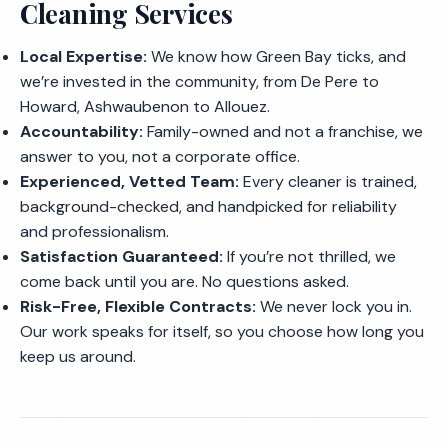
Cleaning Services
Local Expertise:
We know how Green Bay ticks, and
we’re invested in the community, from De Pere to
Howard, Ashwaubenon to Allouez.
Accountability:
Family-owned and not a franchise, we
answer to you, not a corporate office.
Experienced, Vetted Team:
Every cleaner is trained,
background-checked, and handpicked for reliability
and professionalism.
Satisfaction Guaranteed:
If you’re not thrilled, we
come back until you are. No questions asked.
Risk-Free, Flexible Contracts:
We never lock you in.
Our work speaks for itself, so you choose how long you
keep us around.