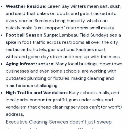
Weather Residue:
Green Bay winters mean salt, slush,
and sand that cakes on boots and gets tracked into
every corner. Summers bring humidity, which can
quickly make “just-mopped” restrooms smell musty.
Football Season Surge:
Lambeau Field Sundays see a
spike in foot traffic across restrooms all over the city,
restaurants, hotels, gas stations. Facilities must
withstand game day strain and keep up with the mess.
Aging Infrastructure:
Many local buildings, downtown
businesses and even some schools, are working with
outdated plumbing or fixtures, making cleaning and
maintenance challenging.
High Traffic and Vandalism:
Busy schools, malls, and
local parks encounter graffiti, gum under sinks, and
vandalism that cheap cleaning services can’t (or won’t)
address.
Executive Cleaning Services doesn’t just sweep