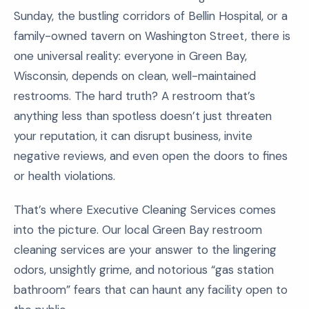
Sunday, the bustling corridors of Bellin Hospital, or a
family-owned tavern on Washington Street, there is
one universal reality: everyone in Green Bay,
Wisconsin, depends on clean, well-maintained
restrooms. The hard truth? A restroom that’s
anything less than spotless doesn’t just threaten
your reputation, it can disrupt business, invite
negative reviews, and even open the doors to fines
or health violations.
That’s where Executive Cleaning Services comes
into the picture. Our local Green Bay restroom
cleaning services are your answer to the lingering
odors, unsightly grime, and notorious “gas station
bathroom” fears that can haunt any facility open to