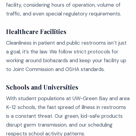
facility, considering hours of operation, volume of
traffic, and even special regulatory requirements.
Healthcare Facilities
Cleanliness in patient and public restrooms isn’t just
a goal, it’s the law. We follow strict protocols for
working around biohazards and keep your facility up
to Joint Commission and OSHA standards.
Schools and Universities
With student populations at UW-Green Bay and area
K-12 schools, the fast spread of illness in restrooms
is a constant threat. Our green, kid-safe products
disrupt germ transmission, and our scheduling
respects school activity patterns.