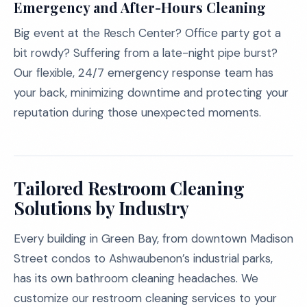
Emergency and After-Hours Cleaning
Big event at the Resch Center? Office party got a
bit rowdy? Suffering from a late-night pipe burst?
Our flexible, 24/7 emergency response team has
your back, minimizing downtime and protecting your
reputation during those unexpected moments.
Tailored Restroom Cleaning
Solutions by Industry
Every building in Green Bay, from downtown Madison
Street condos to Ashwaubenon’s industrial parks,
has its own bathroom cleaning headaches. We
customize our restroom cleaning services to your