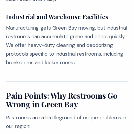
Industrial and Warehouse Facilities
Manufacturing gets Green Bay moving, but industrial
restrooms can accumulate grime and odors quickly.
We offer heavy-duty cleaning and deodorizing
protocols specific to industrial restrooms, including
breakrooms and locker rooms.
Pain Points: Why Restrooms Go
Wrong in Green Bay
Restrooms are a battleground of unique problems in
our region: