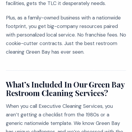
facilities, gets the TLC it desperately needs.
Plus, as a family-owned business with a nationwide
footprint, you get big-company resources paired
with personalized local service. No franchise fees. No
cookie-cutter contracts. Just the best restroom
cleaning Green Bay has ever seen.
What’s Included In Our Green Bay
Restroom Cleaning Services?
When you call Executive Cleaning Services, you
aren’t getting a checklist from the 1980s or a
generic nationwide template. We know Green Bay
has unique challenges, and we’re obsessed with the