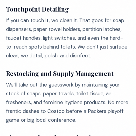
Touchpoint Detailing
If you can touch it, we clean it. That goes for soap
dispensers, paper towel holders, partition latches,
faucet handles, light switches, and even the hard-
to-reach spots behind toilets. We don’t just surface
clean; we detail, polish, and disinfect.
Restocking and Supply Management
We’ll take out the guesswork by maintaining your
stock of soaps, paper towels, toilet tissue, air
fresheners, and feminine hygiene products. No more
frantic dashes to Costco before a Packers playoff
game or big local conference.