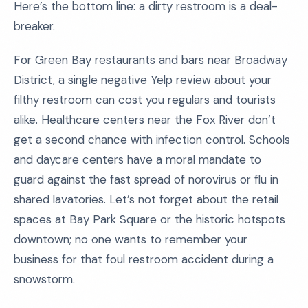
Here’s the bottom line: a dirty restroom is a deal-
breaker.
For Green Bay restaurants and bars near Broadway
District, a single negative Yelp review about your
filthy restroom can cost you regulars and tourists
alike. Healthcare centers near the Fox River don’t
get a second chance with infection control. Schools
and daycare centers have a moral mandate to
guard against the fast spread of norovirus or flu in
shared lavatories. Let’s not forget about the retail
spaces at Bay Park Square or the historic hotspots
downtown; no one wants to remember your
business for that foul restroom accident during a
snowstorm.