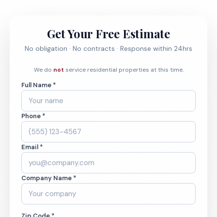
Get Your Free Estimate
No obligation · No contracts · Response within 24hrs
We do
not
service residential properties at this time.
Full Name *
Phone *
Email *
Company Name *
Zip Code *