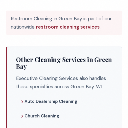
Restroom Cleaning in Green Bay is part of our
nationwide
restroom cleaning services
.
Other Cleaning Services in Green
Bay
Executive Cleaning Services also handles
these specialties across Green Bay, WI.
Auto Dealership Cleaning
Church Cleaning