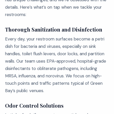
details. Here’s what’s on tap when we tackle your
restrooms:
Thorough Sanitization and Disinfection
Every day, your restroom surfaces become a petri
dish for bacteria and viruses, especially on sink
handles, toilet flush levers, door locks, and partition
walls. Our team uses EPA-approved, hospital-grade
disinfectants to obliterate pathogens, including
MRSA, influenza, and norovirus. We focus on high-
touch points and traffic patterns typical of Green
Bay’s public venues.
Odor Control Solutions