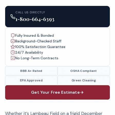
CALL US DIRECTLY
1-800-664-6393
Fully Insured & Bonded
Background-Checked Staff
100% Satisfaction Guarantee
24/7 Availability
No Long-Term Contracts
BBB A+ Rated
OSHA Compliant
EPA Approved
Green Cleaning
Get Your Free Estimate
Whether it’s Lambeau Field on a frigid December