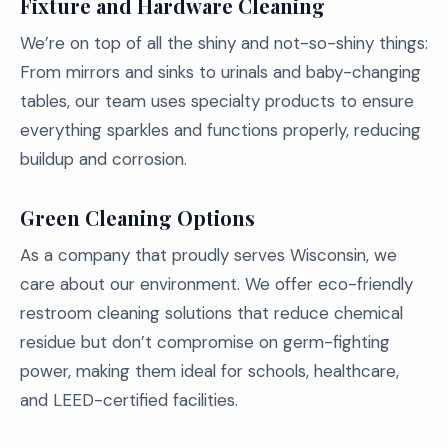
Fixture and Hardware Cleaning
We’re on top of all the shiny and not-so-shiny things:
From mirrors and sinks to urinals and baby-changing
tables, our team uses specialty products to ensure
everything sparkles and functions properly, reducing
buildup and corrosion.
Green Cleaning Options
As a company that proudly serves Wisconsin, we
care about our environment. We offer eco-friendly
restroom cleaning solutions that reduce chemical
residue but don’t compromise on germ-fighting
power, making them ideal for schools, healthcare,
and LEED-certified facilities.