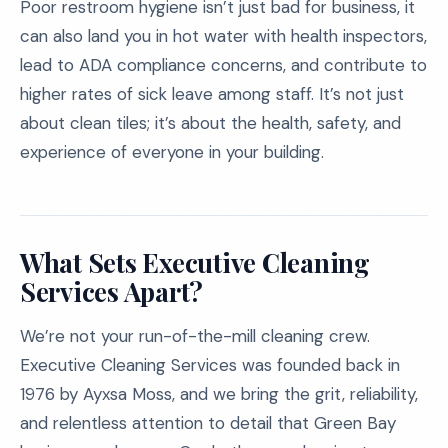
Poor restroom hygiene isn’t just bad for business, it
can also land you in hot water with health inspectors,
lead to ADA compliance concerns, and contribute to
higher rates of sick leave among staff. It’s not just
about clean tiles; it’s about the health, safety, and
experience of everyone in your building.
What Sets Executive Cleaning
Services Apart?
We’re not your run-of-the-mill cleaning crew.
Executive Cleaning Services was founded back in
1976 by Ayxsa Moss, and we bring the grit, reliability,
and relentless attention to detail that Green Bay