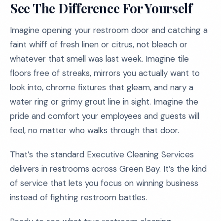
See The Difference For Yourself
Imagine opening your restroom door and catching a
faint whiff of fresh linen or citrus, not bleach or
whatever that smell was last week. Imagine tile
floors free of streaks, mirrors you actually want to
look into, chrome fixtures that gleam, and nary a
water ring or grimy grout line in sight. Imagine the
pride and comfort your employees and guests will
feel, no matter who walks through that door.
That’s the standard Executive Cleaning Services
delivers in restrooms across Green Bay. It’s the kind
of service that lets you focus on winning business
instead of fighting restroom battles.