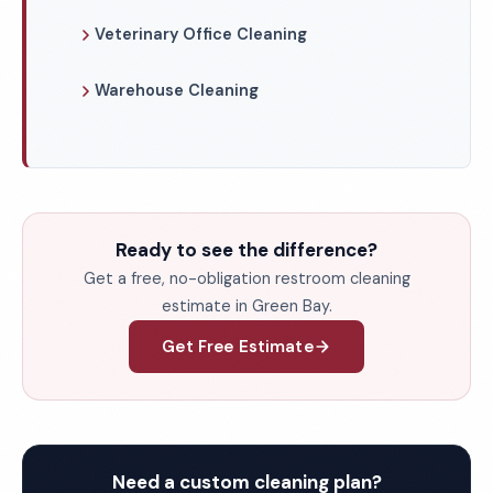
Veterinary Office Cleaning
Warehouse Cleaning
Ready to see the difference?
Get a free, no-obligation restroom cleaning
estimate in Green Bay.
Get Free Estimate
Need a custom cleaning plan?