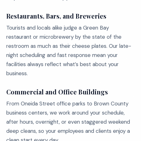
Restaurants, Bars, and Breweries
Tourists and locals alike judge a Green Bay
restaurant or microbrewery by the state of the
restroom as much as their cheese plates. Our late-
night scheduling and fast response mean your
facilities always reflect what’s best about your
business.
Commercial and Office Buildings
From Oneida Street office parks to Brown County
business centers, we work around your schedule,
after hours, overnight, or even staggered weekend
deep cleans, so your employees and clients enjoy a
clean start every day.