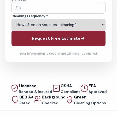
Cleaning Frequency *
Request Free Estimate
Your information is secure and will never be shared.
Licensed
OSHA
EPA
Bonded & Insured
Compliant
Approved
BBB A+
Background
Green
Rated
Checked
Cleaning Options