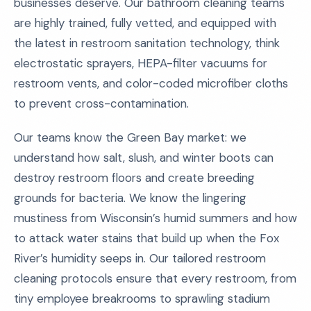
businesses deserve. Our bathroom cleaning teams
are highly trained, fully vetted, and equipped with
the latest in restroom sanitation technology, think
electrostatic sprayers, HEPA-filter vacuums for
restroom vents, and color-coded microfiber cloths
to prevent cross-contamination.
Our teams know the Green Bay market: we
understand how salt, slush, and winter boots can
destroy restroom floors and create breeding
grounds for bacteria. We know the lingering
mustiness from Wisconsin’s humid summers and how
to attack water stains that build up when the Fox
River’s humidity seeps in. Our tailored restroom
cleaning protocols ensure that every restroom, from
tiny employee breakrooms to sprawling stadium