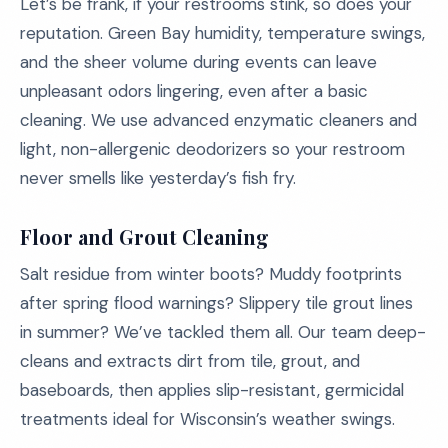
Let’s be frank, if your restrooms stink, so does your
reputation. Green Bay humidity, temperature swings,
and the sheer volume during events can leave
unpleasant odors lingering, even after a basic
cleaning. We use advanced enzymatic cleaners and
light, non-allergenic deodorizers so your restroom
never smells like yesterday’s fish fry.
Floor and Grout Cleaning
Salt residue from winter boots? Muddy footprints
after spring flood warnings? Slippery tile grout lines
in summer? We’ve tackled them all. Our team deep-
cleans and extracts dirt from tile, grout, and
baseboards, then applies slip-resistant, germicidal
treatments ideal for Wisconsin’s weather swings.