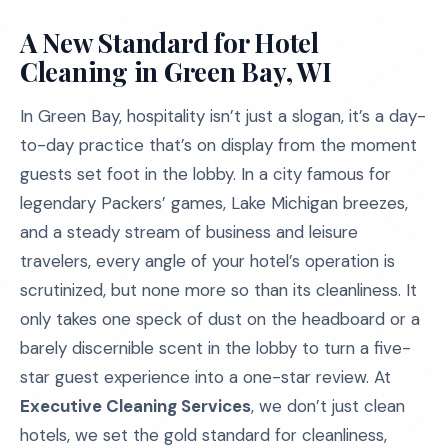
A New Standard for Hotel
Cleaning in Green Bay, WI
In Green Bay, hospitality isn’t just a slogan, it’s a day-
to-day practice that’s on display from the moment
guests set foot in the lobby. In a city famous for
legendary Packers’ games, Lake Michigan breezes,
and a steady stream of business and leisure
travelers, every angle of your hotel’s operation is
scrutinized, but none more so than its cleanliness. It
only takes one speck of dust on the headboard or a
barely discernible scent in the lobby to turn a five-
star guest experience into a one-star review. At
Executive Cleaning Services
, we don’t just clean
hotels, we set the gold standard for cleanliness,