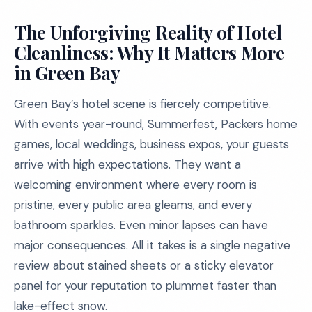
The Unforgiving Reality of Hotel
Cleanliness: Why It Matters More
in Green Bay
Green Bay’s hotel scene is fiercely competitive.
With events year-round, Summerfest, Packers home
games, local weddings, business expos, your guests
arrive with high expectations. They want a
welcoming environment where every room is
pristine, every public area gleams, and every
bathroom sparkles. Even minor lapses can have
major consequences. All it takes is a single negative
review about stained sheets or a sticky elevator
panel for your reputation to plummet faster than
lake-effect snow.