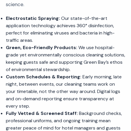
science.
Electrostatic Spraying:
Our state-of-the-art
application technology achieves 360° disinfection,
perfect for eliminating viruses and bacteria in high-
traffic areas.
Green, Eco-Friendly Products:
We use hospital-
grade yet environmentally conscious cleaning solutions,
keeping guests safe and supporting Green Bay’s ethos
of environmental stewardship.
Custom Schedules & Reporting:
Early morning, late
night, between events, our cleaning teams work on
your timetable, not the other way around. Digital logs
and on-demand reporting ensure transparency at
every step.
Fully Vetted & Screened Staff:
Background checks,
professional uniforms, and ongoing training mean
greater peace of mind for hotel managers and guests