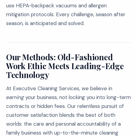
use HEPA-backpack vacuums and allergen
mitigation protocols. Every challenge, season after
season, is anticipated and solved.
Our Methods: Old-Fashioned
Work Ethic Meets Leading-Edge
Technology
At Executive Cleaning Services, we believe in
earning
your business, not locking you into long-term
contracts or hidden fees. Our relentless pursuit of
customer satisfaction blends the best of both
worlds: the care and personal accountability of a
family business with up-to-the-minute cleaning