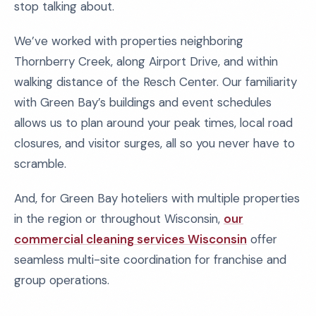
stop talking about.
We’ve worked with properties neighboring
Thornberry Creek, along Airport Drive, and within
walking distance of the Resch Center. Our familiarity
with Green Bay’s buildings and event schedules
allows us to plan around your peak times, local road
closures, and visitor surges, all so you never have to
scramble.
And, for Green Bay hoteliers with multiple properties
in the region or throughout Wisconsin,
our
commercial cleaning services Wisconsin
offer
seamless multi-site coordination for franchise and
group operations.