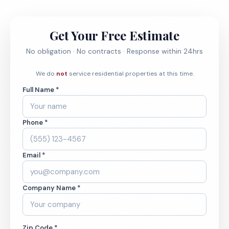
Get Your Free Estimate
No obligation · No contracts · Response within 24hrs
We do
not
service residential properties at this time.
Full Name *
Phone *
Email *
Company Name *
Zip Code *