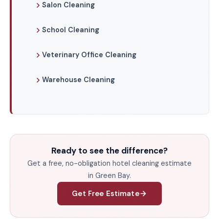
Salon Cleaning
School Cleaning
Veterinary Office Cleaning
Warehouse Cleaning
Ready to see the difference?
Get a free, no-obligation hotel cleaning estimate
in Green Bay.
Get Free Estimate