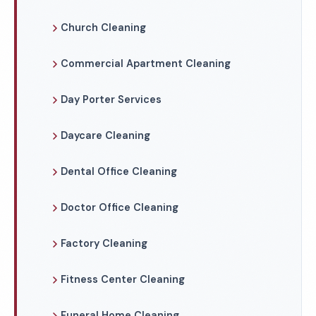
Church Cleaning
Commercial Apartment Cleaning
Day Porter Services
Daycare Cleaning
Dental Office Cleaning
Doctor Office Cleaning
Factory Cleaning
Fitness Center Cleaning
Funeral Home Cleaning