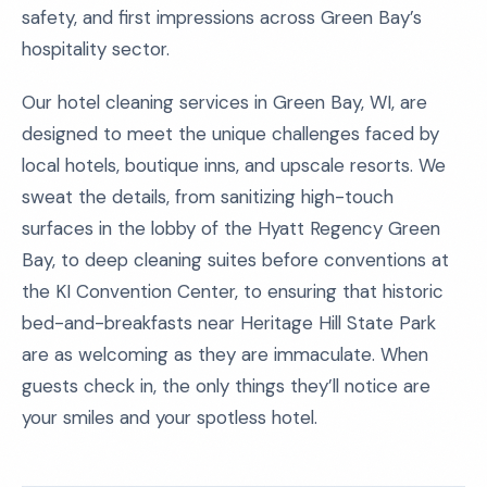
safety, and first impressions across Green Bay’s
hospitality sector.
Our hotel cleaning services in Green Bay, WI, are
designed to meet the unique challenges faced by
local hotels, boutique inns, and upscale resorts. We
sweat the details, from sanitizing high-touch
surfaces in the lobby of the Hyatt Regency Green
Bay, to deep cleaning suites before conventions at
the KI Convention Center, to ensuring that historic
bed-and-breakfasts near Heritage Hill State Park
are as welcoming as they are immaculate. When
guests check in, the only things they’ll notice are
your smiles and your spotless hotel.