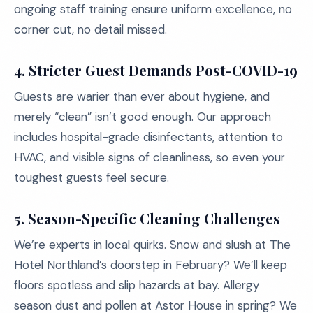
ongoing staff training ensure uniform excellence, no
corner cut, no detail missed.
4. Stricter Guest Demands Post-COVID-19
Guests are warier than ever about hygiene, and
merely “clean” isn’t good enough. Our approach
includes hospital-grade disinfectants, attention to
HVAC, and visible signs of cleanliness, so even your
toughest guests feel secure.
5. Season-Specific Cleaning Challenges
We’re experts in local quirks. Snow and slush at The
Hotel Northland’s doorstep in February? We’ll keep
floors spotless and slip hazards at bay. Allergy
season dust and pollen at Astor House in spring? We