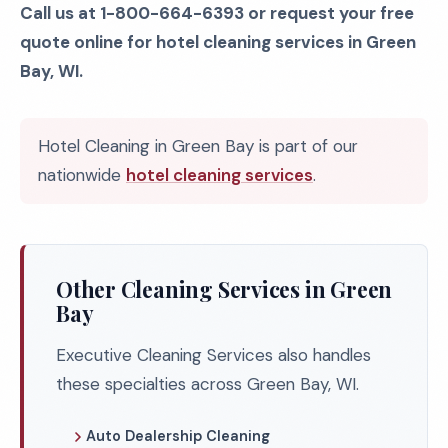
Call us at 1-800-664-6393 or request your free
quote online for hotel cleaning services in Green
Bay, WI.
Hotel Cleaning in Green Bay is part of our
nationwide
hotel cleaning services
.
Other Cleaning Services in Green
Bay
Executive Cleaning Services also handles
these specialties across Green Bay, WI.
Auto Dealership Cleaning