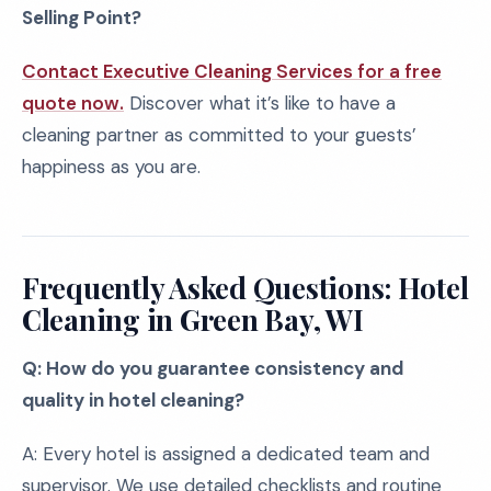
Selling Point?
Contact Executive Cleaning Services for a free
quote now.
Discover what it’s like to have a
cleaning partner as committed to your guests’
happiness as you are.
Frequently Asked Questions: Hotel
Cleaning in Green Bay, WI
Q: How do you guarantee consistency and
quality in hotel cleaning?
A: Every hotel is assigned a dedicated team and
supervisor. We use detailed checklists and routine