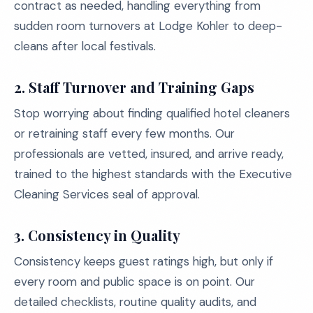
contract as needed, handling everything from
sudden room turnovers at Lodge Kohler to deep-
cleans after local festivals.
2. Staff Turnover and Training Gaps
Stop worrying about finding qualified hotel cleaners
or retraining staff every few months. Our
professionals are vetted, insured, and arrive ready,
trained to the highest standards with the Executive
Cleaning Services seal of approval.
3. Consistency in Quality
Consistency keeps guest ratings high, but only if
every room and public space is on point. Our
detailed checklists, routine quality audits, and