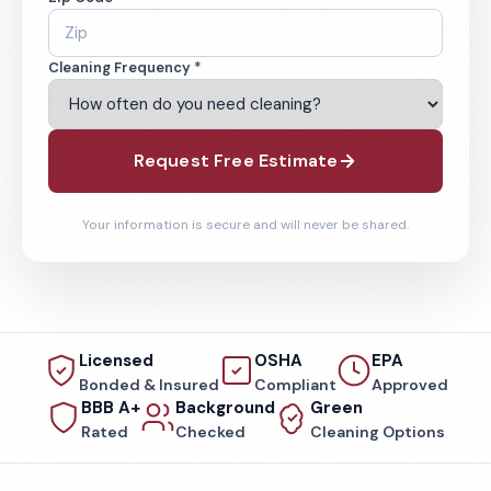
Cleaning Frequency *
Request Free Estimate
Your information is secure and will never be shared.
Licensed
OSHA
EPA
Bonded & Insured
Compliant
Approved
BBB A+
Background
Green
Rated
Checked
Cleaning Options