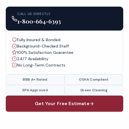
CALL US DIRECTLY
1-800-664-6393
Fully Insured & Bonded
Background-Checked Staff
100% Satisfaction Guarantee
24/7 Availability
No Long-Term Contracts
BBB A+ Rated
OSHA Compliant
EPA Approved
Green Cleaning
Get Your Free Estimate