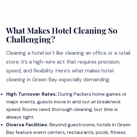
What Makes Hotel Cleaning So
Challenging?
Cleaning a hotel isn’t like cleaning an office or a retail
store; it’s a high-wire act that requires precision,
speed, and flexibility. Here’s what makes hotel
cleaning in Green Bay especially demanding:
High Turnover Rates:
During Packers home games or
major events, guests move in and out at breakneck
speed. Rooms need thorough cleaning, but time is
always tight.
Diverse Facilities:
Beyond guestrooms, hotels in Green
Bay feature event centers, restaurants, pools, fitness