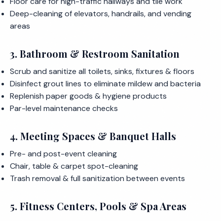
Floor care for high-traffic hallways and tile work
Deep-cleaning of elevators, handrails, and vending
areas
3. Bathroom & Restroom Sanitation
Scrub and sanitize all toilets, sinks, fixtures & floors
Disinfect grout lines to eliminate mildew and bacteria
Replenish paper goods & hygiene products
Par-level maintenance checks
4. Meeting Spaces & Banquet Halls
Pre- and post-event cleaning
Chair, table & carpet spot-cleaning
Trash removal & full sanitization between events
5. Fitness Centers, Pools & Spa Areas