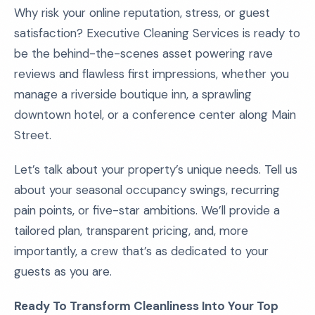
Why risk your online reputation, stress, or guest
satisfaction? Executive Cleaning Services is ready to
be the behind-the-scenes asset powering rave
reviews and flawless first impressions, whether you
manage a riverside boutique inn, a sprawling
downtown hotel, or a conference center along Main
Street.
Let’s talk about your property’s unique needs. Tell us
about your seasonal occupancy swings, recurring
pain points, or five-star ambitions. We’ll provide a
tailored plan, transparent pricing, and, more
importantly, a crew that’s as dedicated to your
guests as you are.
Ready To Transform Cleanliness Into Your Top