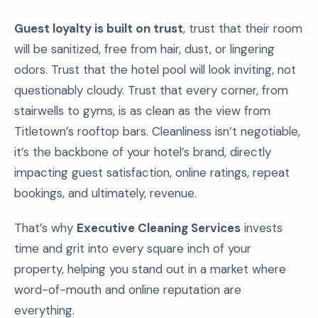
Guest loyalty is built on trust
, trust that their room
will be sanitized, free from hair, dust, or lingering
odors. Trust that the hotel pool will look inviting, not
questionably cloudy. Trust that every corner, from
stairwells to gyms, is as clean as the view from
Titletown’s rooftop bars. Cleanliness isn’t negotiable,
it’s the backbone of your hotel’s brand, directly
impacting guest satisfaction, online ratings, repeat
bookings, and ultimately, revenue.
That’s why
Executive Cleaning Services
invests
time and grit into every square inch of your
property, helping you stand out in a market where
word-of-mouth and online reputation are
everything.