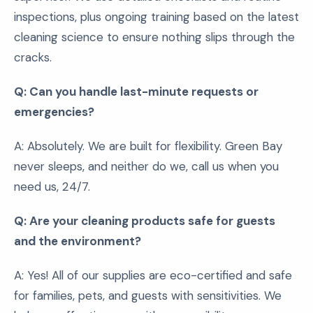
inspections, plus ongoing training based on the latest
cleaning science to ensure nothing slips through the
cracks.
Q: Can you handle last-minute requests or
emergencies?
A: Absolutely. We are built for flexibility. Green Bay
never sleeps, and neither do we, call us when you
need us, 24/7.
Q: Are your cleaning products safe for guests
and the environment?
A: Yes! All of our supplies are eco-certified and safe
for families, pets, and guests with sensitivities. We