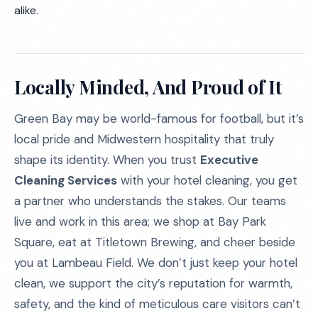
alike.
Locally Minded, And Proud of It
Green Bay may be world-famous for football, but it’s
local pride and Midwestern hospitality that truly
shape its identity. When you trust
Executive
Cleaning Services
with your hotel cleaning, you get
a partner who understands the stakes. Our teams
live and work in this area; we shop at Bay Park
Square, eat at Titletown Brewing, and cheer beside
you at Lambeau Field. We don’t just keep your hotel
clean, we support the city’s reputation for warmth,
safety, and the kind of meticulous care visitors can’t