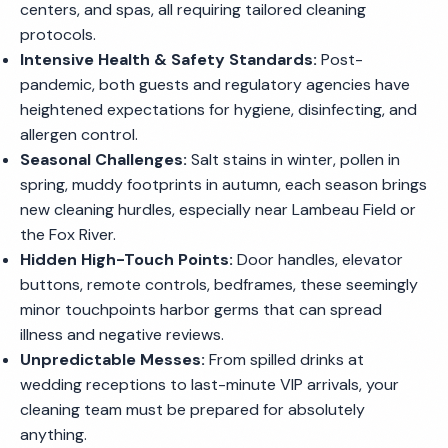
centers, and spas, all requiring tailored cleaning
protocols.
Intensive Health & Safety Standards:
Post-
pandemic, both guests and regulatory agencies have
heightened expectations for hygiene, disinfecting, and
allergen control.
Seasonal Challenges:
Salt stains in winter, pollen in
spring, muddy footprints in autumn, each season brings
new cleaning hurdles, especially near Lambeau Field or
the Fox River.
Hidden High-Touch Points:
Door handles, elevator
buttons, remote controls, bedframes, these seemingly
minor touchpoints harbor germs that can spread
illness and negative reviews.
Unpredictable Messes:
From spilled drinks at
wedding receptions to last-minute VIP arrivals, your
cleaning team must be prepared for absolutely
anything.