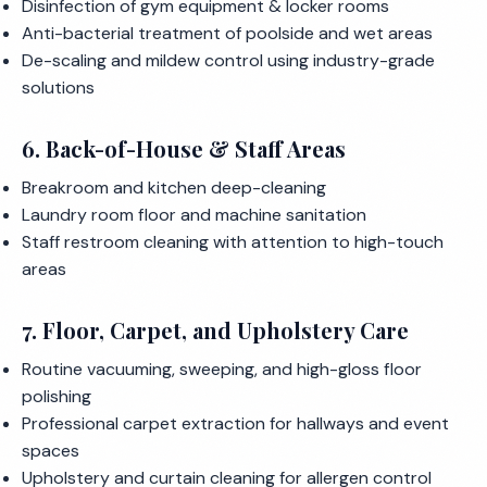
Disinfection of gym equipment & locker rooms
Anti-bacterial treatment of poolside and wet areas
De-scaling and mildew control using industry-grade
solutions
6. Back-of-House & Staff Areas
Breakroom and kitchen deep-cleaning
Laundry room floor and machine sanitation
Staff restroom cleaning with attention to high-touch
areas
7. Floor, Carpet, and Upholstery Care
Routine vacuuming, sweeping, and high-gloss floor
polishing
Professional carpet extraction for hallways and event
spaces
Upholstery and curtain cleaning for allergen control