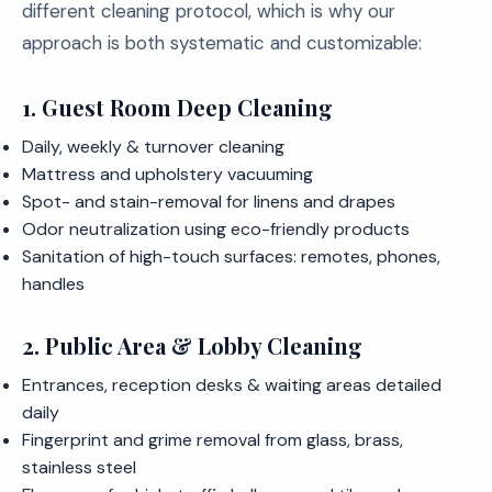
different cleaning protocol, which is why our
approach is both systematic and customizable:
1. Guest Room Deep Cleaning
Daily, weekly & turnover cleaning
Mattress and upholstery vacuuming
Spot- and stain-removal for linens and drapes
Odor neutralization using eco-friendly products
Sanitation of high-touch surfaces: remotes, phones,
handles
2. Public Area & Lobby Cleaning
Entrances, reception desks & waiting areas detailed
daily
Fingerprint and grime removal from glass, brass,
stainless steel