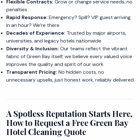
Flexible Contracts:
Grow or change service needs, no
penalties
Rapid Response:
Emergency? Spill? VIP guest arriving
in an hour? We’re there
Decades of Experience:
Trusted by major airports,
universities, and legacy hotels nationwide
Diversity & Inclusion:
Our teams reflect the vibrant
fabric of Green Bay itself; we believe every valued voice
improves the quality and spirit of our work
Transparent Pricing:
No hidden costs, no
unnecessary upsells, just honest work, reliably delivered
A Spotless Reputation Starts Here,
How to Request a Free Green Bay
Hotel Cleaning Quote