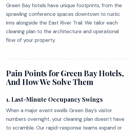
Green Bay hotels have unique footprints, from the
sprawling conference spaces downtown to rustic
inns alongside the East River Trail. We tailor each
cleaning plan to the architecture and operational
flow of your property.
Pain Points for Green Bay Hotels,
And How We Solve Them
1. Last-Minute Occupancy Swings
When a major event swells Green Bay’s visitor
numbers overnight, your cleaning plan doesn’t have
to scramble. Our rapid-response teams expand or