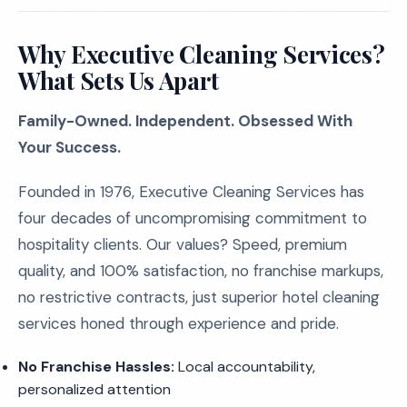
Why Executive Cleaning Services?
What Sets Us Apart
Family-Owned. Independent. Obsessed With
Your Success.
Founded in 1976, Executive Cleaning Services has
four decades of uncompromising commitment to
hospitality clients. Our values? Speed, premium
quality, and 100% satisfaction, no franchise markups,
no restrictive contracts, just superior hotel cleaning
services honed through experience and pride.
No Franchise Hassles:
Local accountability,
personalized attention