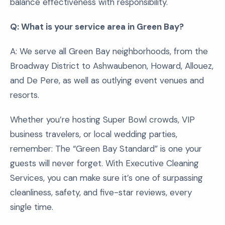
balance effectiveness with responsibility.
Q: What is your service area in Green Bay?
A: We serve all Green Bay neighborhoods, from the
Broadway District to Ashwaubenon, Howard, Allouez,
and De Pere, as well as outlying event venues and
resorts.
Whether you’re hosting Super Bowl crowds, VIP
business travelers, or local wedding parties,
remember: The “Green Bay Standard” is one your
guests will never forget. With Executive Cleaning
Services, you can make sure it’s one of surpassing
cleanliness, safety, and five-star reviews, every
single time.