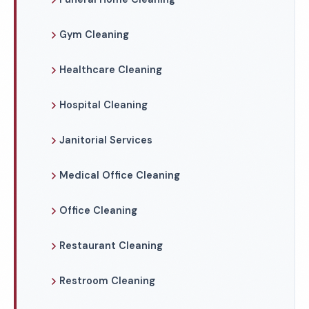
Gym Cleaning
Healthcare Cleaning
Hospital Cleaning
Janitorial Services
Medical Office Cleaning
Office Cleaning
Restaurant Cleaning
Restroom Cleaning