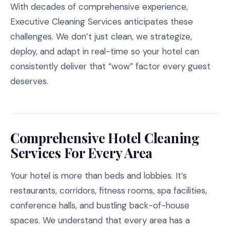
With decades of comprehensive experience,
Executive Cleaning Services anticipates these
challenges. We don’t just clean, we strategize,
deploy, and adapt in real-time so your hotel can
consistently deliver that “wow” factor every guest
deserves.
Comprehensive Hotel Cleaning
Services For Every Area
Your hotel is more than beds and lobbies. It’s
restaurants, corridors, fitness rooms, spa facilities,
conference halls, and bustling back-of-house
spaces. We understand that every area has a