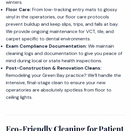
winters.
Floor Care:
From low-tracking entry mats to glossy
vinyl in the operatories, our floor care protocols
prevent buildup and keep slips, trips, and falls at bay.
We provide ongoing maintenance for VCT, tile, and
carpet specific to dental environments.
Exam Compliance Documentation:
We maintain
cleaning logs and documentation to give you peace of
mind during local or state health inspections.
Post-Construction & Renovation Cleans:
Remodeling your Green Bay practice? We’ll handle the
intensive, final-stage clean to ensure your new
operatories are absolutely spotless from floor to
ceiling lights.
Eco-Friendly Cleaning for Patient