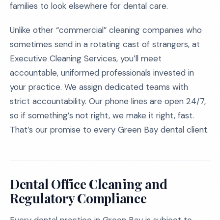
families to look elsewhere for dental care.
Unlike other “commercial” cleaning companies who
sometimes send in a rotating cast of strangers, at
Executive Cleaning Services, you’ll meet
accountable, uniformed professionals invested in
your practice. We assign dedicated teams with
strict accountability. Our phone lines are open 24/7,
so if something’s not right, we make it right, fast.
That’s our promise to every Green Bay dental client.
Dental Office Cleaning and
Regulatory Compliance