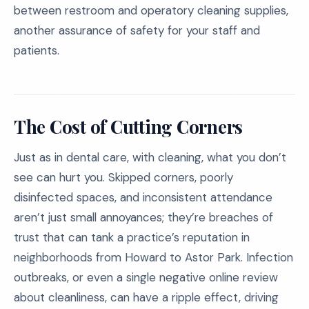
between restroom and operatory cleaning supplies,
another assurance of safety for your staff and
patients.
The Cost of Cutting Corners
Just as in dental care, with cleaning, what you don’t
see can hurt you. Skipped corners, poorly
disinfected spaces, and inconsistent attendance
aren’t just small annoyances; they’re breaches of
trust that can tank a practice’s reputation in
neighborhoods from Howard to Astor Park. Infection
outbreaks, or even a single negative online review
about cleanliness, can have a ripple effect, driving