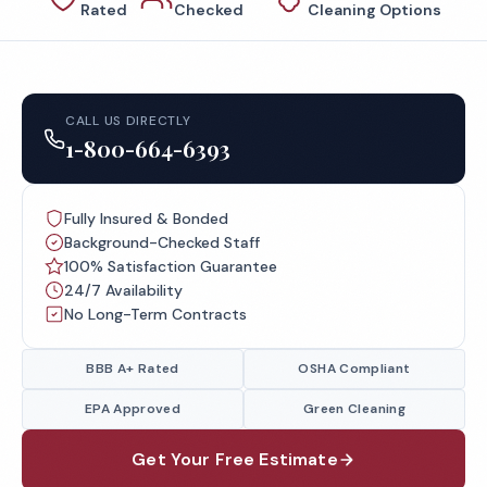
Rated
Checked
Cleaning Options
CALL US DIRECTLY
1-800-664-6393
Fully Insured & Bonded
Background-Checked Staff
100% Satisfaction Guarantee
24/7 Availability
No Long-Term Contracts
BBB A+ Rated
OSHA Compliant
EPA Approved
Green Cleaning
Get Your Free Estimate