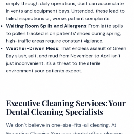
simply through daily operations, dust can accumulate
in vents and equipment bays. Untended, these lead to
failed inspections or, worse, patient complaints.
Waiting Room Spills and Allergens
: From latte spills
to pollen tracked in on patients’ shoes during spring,
high-traffic areas require constant vigilance.
Weather-Driven Mess
: That endless assault of Green
Bay slush, salt, and mud from November to April isn’t
just inconvenient, it’s a threat to the sterile
environment your patients expect.
Executive Cleaning Services: Your
Dental Cleaning Specialists
We don’t believe in one-size-fits-all cleaning. At
Executive Cleaning Services, dental office cleaning