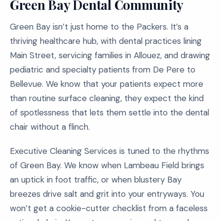
Green Bay Dental Community
Green Bay isn’t just home to the Packers. It’s a
thriving healthcare hub, with dental practices lining
Main Street, servicing families in Allouez, and drawing
pediatric and specialty patients from De Pere to
Bellevue. We know that your patients expect more
than routine surface cleaning, they expect the kind
of spotlessness that lets them settle into the dental
chair without a flinch.
Executive Cleaning Services is tuned to the rhythms
of Green Bay. We know when Lambeau Field brings
an uptick in foot traffic, or when blustery Bay
breezes drive salt and grit into your entryways. You
won’t get a cookie-cutter checklist from a faceless