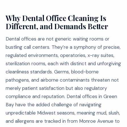
Why Dental Office Cleaning Is
Different, and Demands Better
Dental offices are not generic waiting rooms or
bustling call centers. They’re a symphony of precise,
regulated environments, operatories, x-ray suites,
sterilization rooms, each with distinct and unforgiving
cleanliness standards. Germs, blood-borne
pathogens, and airborne contaminants threaten not
merely patient satisfaction but also regulatory
compliance and reputation. Dental offices in Green
Bay have the added challenge of navigating
unpredictable Midwest seasons, meaning mud, slush,
and allergens are tracked in from Monroe Avenue to