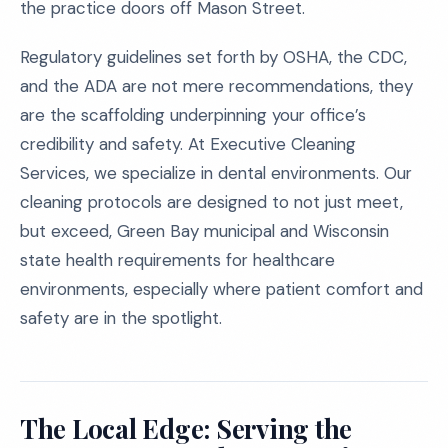
the practice doors off Mason Street.
Regulatory guidelines set forth by OSHA, the CDC,
and the ADA are not mere recommendations, they
are the scaffolding underpinning your office’s
credibility and safety. At Executive Cleaning
Services, we specialize in dental environments. Our
cleaning protocols are designed to not just meet,
but exceed, Green Bay municipal and Wisconsin
state health requirements for healthcare
environments, especially where patient comfort and
safety are in the spotlight.
The Local Edge: Serving the