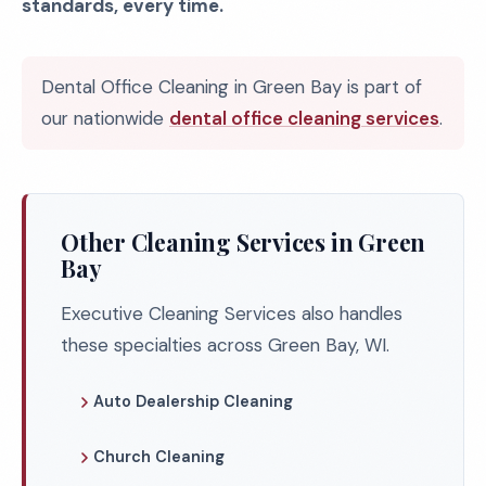
standards, every time.
Dental Office Cleaning in Green Bay is part of
our nationwide
dental office cleaning services
.
Other Cleaning Services in Green
Bay
Executive Cleaning Services also handles
these specialties across Green Bay, WI.
Auto Dealership Cleaning
Church Cleaning