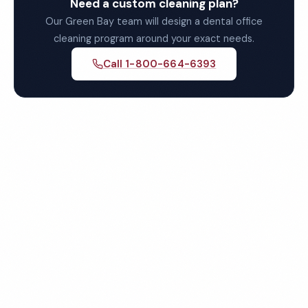
Need a custom cleaning plan?
Our Green Bay team will design a dental office
cleaning program around your exact needs.
Call 1-800-664-6393
Get Your Free Green Bay
Dental Office Cleaning
Quote