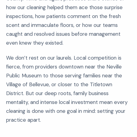
how our cleaning helped them ace those surprise
inspections, how patients comment on the fresh
scent and immaculate floors, or how our teams
caught and resolved issues before management
even knew they existed.
We don’t rest on our laurels. Local competition is
fierce, from providers downtown near the Neville
Public Museum to those serving families near the
Village of Bellevue, or closer to the Titletown
District. But our deep roots, family business
mentality, and intense local investment mean every
cleaning is done with one goal in mind: setting your
practice apart.