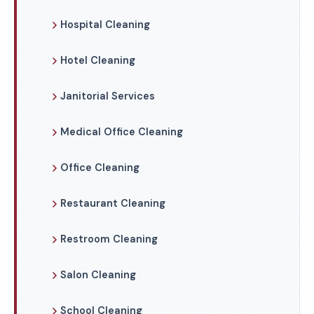
Hospital Cleaning
Hotel Cleaning
Janitorial Services
Medical Office Cleaning
Office Cleaning
Restaurant Cleaning
Restroom Cleaning
Salon Cleaning
School Cleaning