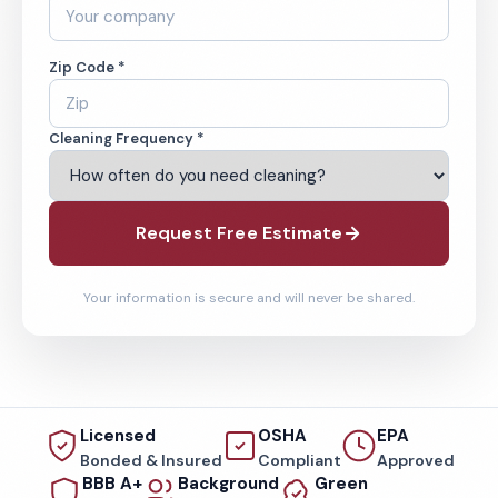
Zip Code *
Cleaning Frequency *
Request Free Estimate
Your information is secure and will never be shared.
Licensed
OSHA
EPA
Bonded & Insured
Compliant
Approved
BBB A+
Background
Green