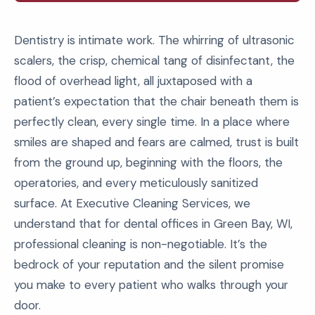
Dentistry is intimate work. The whirring of ultrasonic
scalers, the crisp, chemical tang of disinfectant, the
flood of overhead light, all juxtaposed with a
patient’s expectation that the chair beneath them is
perfectly clean, every single time. In a place where
smiles are shaped and fears are calmed, trust is built
from the ground up, beginning with the floors, the
operatories, and every meticulously sanitized
surface. At Executive Cleaning Services, we
understand that for dental offices in Green Bay, WI,
professional cleaning is non-negotiable. It’s the
bedrock of your reputation and the silent promise
you make to every patient who walks through your
door.