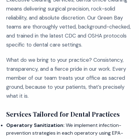
means delivering surgical precision, rock-solid
reliability, and absolute discretion. Our Green Bay
teams are thoroughly vetted, background-checked,
and trained in the latest CDC and OSHA protocols
specific to dental care settings.
What do we bring to your practice? Consistency,
transparency, and a fierce pride in our work. Every
member of our team treats your office as sacred
ground, because to your patients, that’s precisely
what it is.
Services Tailored for Dental Practices
Operatory Sanitization:
We implement infection-
prevention strategies in each operatory using EPA-