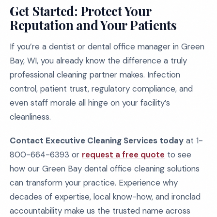
Get Started: Protect Your
Reputation and Your Patients
If you’re a dentist or dental office manager in Green
Bay, WI, you already know the difference a truly
professional cleaning partner makes. Infection
control, patient trust, regulatory compliance, and
even staff morale all hinge on your facility’s
cleanliness.
Contact Executive Cleaning Services today
at 1-
800-664-6393 or
request a free quote
to see
how our Green Bay dental office cleaning solutions
can transform your practice. Experience why
decades of expertise, local know-how, and ironclad
accountability make us the trusted name across