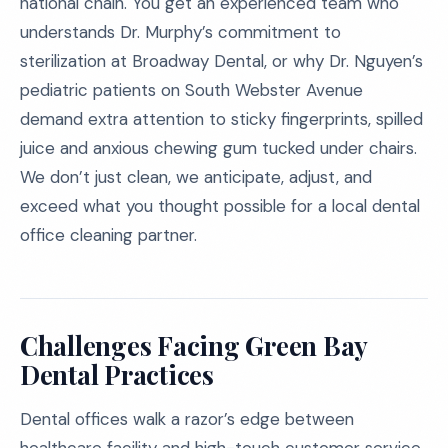
national chain. You get an experienced team who
understands Dr. Murphy’s commitment to
sterilization at Broadway Dental, or why Dr. Nguyen’s
pediatric patients on South Webster Avenue
demand extra attention to sticky fingerprints, spilled
juice and anxious chewing gum tucked under chairs.
We don’t just clean, we anticipate, adjust, and
exceed what you thought possible for a local dental
office cleaning partner.
Challenges Facing Green Bay
Dental Practices
Dental offices walk a razor’s edge between