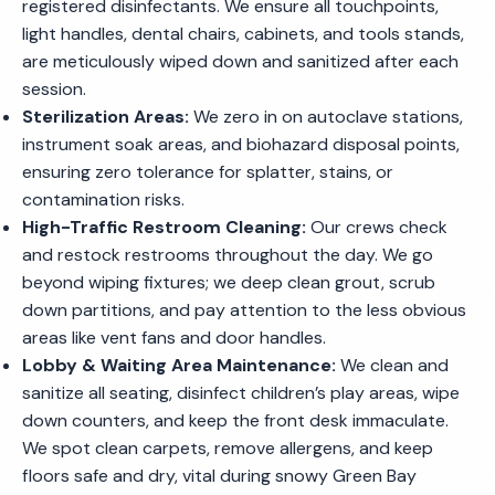
registered disinfectants. We ensure all touchpoints,
light handles, dental chairs, cabinets, and tools stands,
are meticulously wiped down and sanitized after each
session.
Sterilization Areas:
We zero in on autoclave stations,
instrument soak areas, and biohazard disposal points,
ensuring zero tolerance for splatter, stains, or
contamination risks.
High-Traffic Restroom Cleaning:
Our crews check
and restock restrooms throughout the day. We go
beyond wiping fixtures; we deep clean grout, scrub
down partitions, and pay attention to the less obvious
areas like vent fans and door handles.
Lobby & Waiting Area Maintenance:
We clean and
sanitize all seating, disinfect children’s play areas, wipe
down counters, and keep the front desk immaculate.
We spot clean carpets, remove allergens, and keep
floors safe and dry, vital during snowy Green Bay