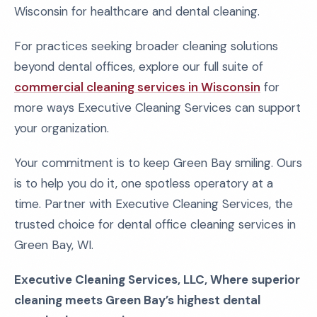
Wisconsin for healthcare and dental cleaning.
For practices seeking broader cleaning solutions
beyond dental offices, explore our full suite of
commercial cleaning services in Wisconsin
for
more ways Executive Cleaning Services can support
your organization.
Your commitment is to keep Green Bay smiling. Ours
is to help you do it, one spotless operatory at a
time. Partner with Executive Cleaning Services, the
trusted choice for dental office cleaning services in
Green Bay, WI.
Executive Cleaning Services, LLC, Where superior
cleaning meets Green Bay’s highest dental