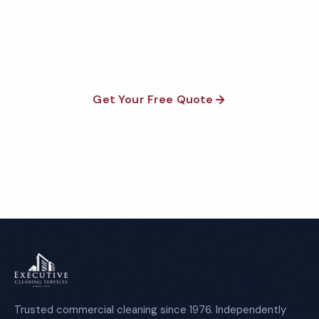
Fully insured, background-checked staff, and
satisfaction guaranteed on every visit. No contracts
required.
Get Your Free Quote
Call 1-800-664-6393
Trusted commercial cleaning since 1976. Independently