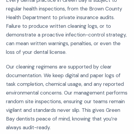
Every dental practice in Green Bay is subject to
regular health inspections, from the Brown County
Health Department to private insurance audits.
Failure to produce written cleaning logs, or to
demonstrate a proactive infection-control strategy,
can mean written warnings, penalties, or even the
loss of your dental license.
Our cleaning regimens are supported by clear
documentation. We keep digital and paper logs of
task completion, chemical usage, and any reported
environmental concerns. Our management performs
random site inspections, ensuring our teams remain
vigilant and standards never slip. This gives Green
Bay dentists peace of mind, knowing that you’re
always audit-ready.