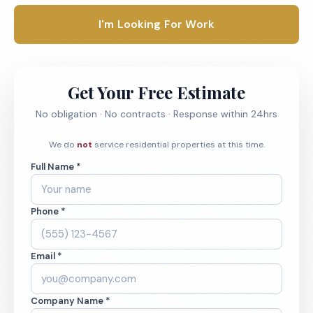
I'm Looking For Work
Get Your Free Estimate
No obligation · No contracts · Response within 24hrs
We do
not
service residential properties at this time.
Full Name *
Phone *
Email *
Company Name *