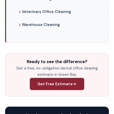
Veterinary Office Cleaning
Warehouse Cleaning
Ready to see the difference?
Get a free, no-obligation dental office cleaning
estimate in Green Bay.
Get Free Estimate