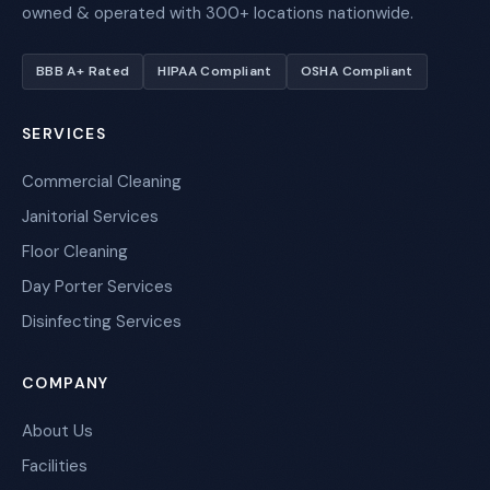
owned & operated with 300+ locations nationwide.
BBB A+ Rated
HIPAA Compliant
OSHA Compliant
SERVICES
Commercial Cleaning
Janitorial Services
Floor Cleaning
Day Porter Services
Disinfecting Services
COMPANY
About Us
Facilities