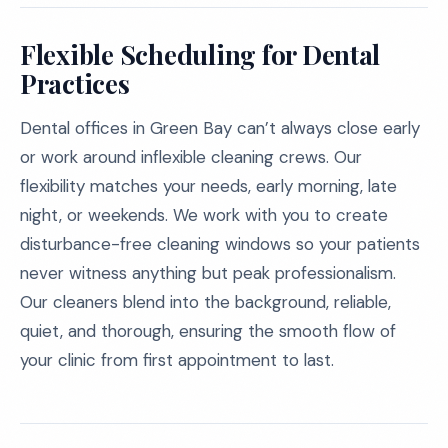
Flexible Scheduling for Dental
Practices
Dental offices in Green Bay can’t always close early
or work around inflexible cleaning crews. Our
flexibility matches your needs, early morning, late
night, or weekends. We work with you to create
disturbance-free cleaning windows so your patients
never witness anything but peak professionalism.
Our cleaners blend into the background, reliable,
quiet, and thorough, ensuring the smooth flow of
your clinic from first appointment to last.