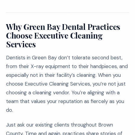
Why Green Bay Dental Practices
Choose Executive Cleaning
Services
Dentists in Green Bay don’t tolerate second best,
from their X-ray equipment to their handpieces, and
especially not in their facility’s cleaning. When you
choose Executive Cleaning Services, you’re not just
choosing a cleaning vendor. You’re aligning with a
team that values your reputation as fiercely as you
do.
Just ask our existing clients throughout Brown
County. Time and again, practices share stories of