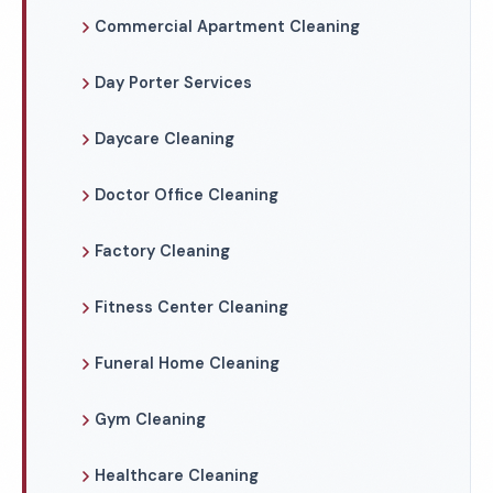
Commercial Apartment Cleaning
Day Porter Services
Daycare Cleaning
Doctor Office Cleaning
Factory Cleaning
Fitness Center Cleaning
Funeral Home Cleaning
Gym Cleaning
Healthcare Cleaning