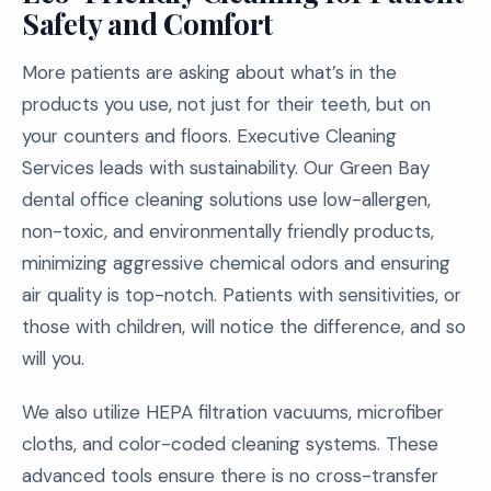
Safety and Comfort
More patients are asking about what’s in the
products you use, not just for their teeth, but on
your counters and floors. Executive Cleaning
Services leads with sustainability. Our Green Bay
dental office cleaning solutions use low-allergen,
non-toxic, and environmentally friendly products,
minimizing aggressive chemical odors and ensuring
air quality is top-notch. Patients with sensitivities, or
those with children, will notice the difference, and so
will you.
We also utilize HEPA filtration vacuums, microfiber
cloths, and color-coded cleaning systems. These
advanced tools ensure there is no cross-transfer