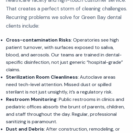
healthcare facility and high-touch customer service.
That creates a perfect storm of cleaning challenges.
Recurring problems we solve for Green Bay dental
clients include:
Cross-contamination Risks
: Operatories see high
patient turnover, with surfaces exposed to saliva,
blood, and aerosols. Our teams are trained in dental-
specific disinfection, not just generic “hospital-grade”
claims.
Sterilization Room Cleanliness
: Autoclave areas
need tech-level attention. Missed dust or spilled
sterilant is not just unsightly, it’s a regulatory risk.
Restroom Monitoring
: Public restrooms in clinics and
pediatric offices absorb the brunt of parents, children,
and staff throughout the day. Regular, professional
sanitizing is paramount.
Dust and Debris
: After construction, remodeling, or