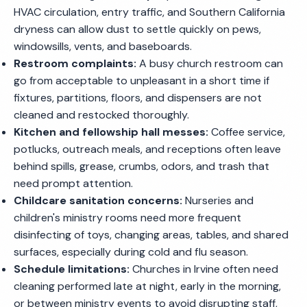
HVAC circulation, entry traffic, and Southern California
dryness can allow dust to settle quickly on pews,
windowsills, vents, and baseboards.
Restroom complaints:
A busy church restroom can
go from acceptable to unpleasant in a short time if
fixtures, partitions, floors, and dispensers are not
cleaned and restocked thoroughly.
Kitchen and fellowship hall messes:
Coffee service,
potlucks, outreach meals, and receptions often leave
behind spills, grease, crumbs, odors, and trash that
need prompt attention.
Childcare sanitation concerns:
Nurseries and
children's ministry rooms need more frequent
disinfecting of toys, changing areas, tables, and shared
surfaces, especially during cold and flu season.
Schedule limitations:
Churches in Irvine often need
cleaning performed late at night, early in the morning,
or between ministry events to avoid disrupting staff,