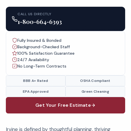
CALL US DIRECTLY
1-800-664-6393
Fully Insured & Bonded
Background-Checked Staff
100% Satisfaction Guarantee
24/7 Availability
No Long-Term Contracts
BBB A+ Rated
OSHA Compliant
EPA Approved
Green Cleaning
Get Your Free Estimate
Irvine is defined by thoughtful planning, thriving