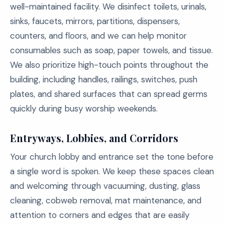
well-maintained facility. We disinfect toilets, urinals,
sinks, faucets, mirrors, partitions, dispensers,
counters, and floors, and we can help monitor
consumables such as soap, paper towels, and tissue.
We also prioritize high-touch points throughout the
building, including handles, railings, switches, push
plates, and shared surfaces that can spread germs
quickly during busy worship weekends.
Entryways, Lobbies, and Corridors
Your church lobby and entrance set the tone before
a single word is spoken. We keep these spaces clean
and welcoming through vacuuming, dusting, glass
cleaning, cobweb removal, mat maintenance, and
attention to corners and edges that are easily