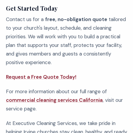
Get Started Today
Contact us for a
free, no-obligation quote
tailored
to your church's layout, schedule, and cleaning
priorities. We will work with you to build a practical
plan that supports your staff, protects your facility,
and gives members and guests a consistently
positive experience.
Request a Free Quote Today!
For more information about our full range of
commercial cleaning services California
, visit our
service page.
At Executive Cleaning Services, we take pride in
helping Irvine churches stay clean, healthy, and ready