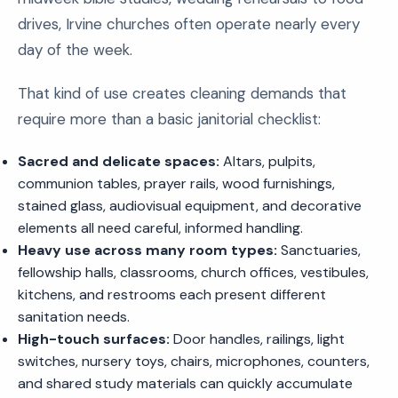
drives, Irvine churches often operate nearly every
day of the week.
That kind of use creates cleaning demands that
require more than a basic janitorial checklist:
Sacred and delicate spaces:
Altars, pulpits,
communion tables, prayer rails, wood furnishings,
stained glass, audiovisual equipment, and decorative
elements all need careful, informed handling.
Heavy use across many room types:
Sanctuaries,
fellowship halls, classrooms, church offices, vestibules,
kitchens, and restrooms each present different
sanitation needs.
High-touch surfaces:
Door handles, railings, light
switches, nursery toys, chairs, microphones, counters,
and shared study materials can quickly accumulate