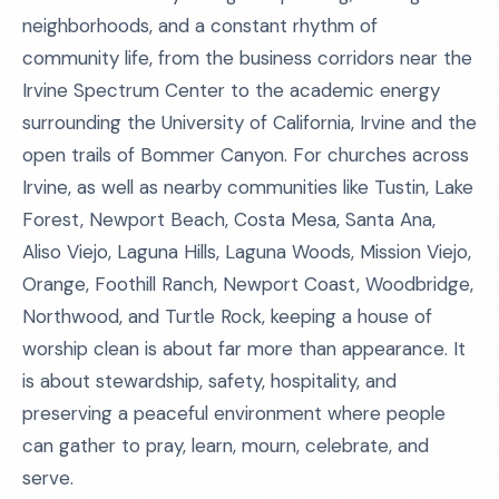
neighborhoods, and a constant rhythm of
community life, from the business corridors near the
Irvine Spectrum Center to the academic energy
surrounding the University of California, Irvine and the
open trails of Bommer Canyon. For churches across
Irvine, as well as nearby communities like Tustin, Lake
Forest, Newport Beach, Costa Mesa, Santa Ana,
Aliso Viejo, Laguna Hills, Laguna Woods, Mission Viejo,
Orange, Foothill Ranch, Newport Coast, Woodbridge,
Northwood, and Turtle Rock, keeping a house of
worship clean is about far more than appearance. It
is about stewardship, safety, hospitality, and
preserving a peaceful environment where people
can gather to pray, learn, mourn, celebrate, and
serve.