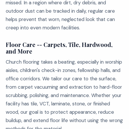
missed. In a region where dirt, dry debris, and
outdoor dust can be tracked in daily, regular care
helps prevent that worn, neglected look that can
creep into even modern facilities.
Floor Care -- Carpets, Tile, Hardwood,
and More
Church flooring takes a beating, especially in worship
aisles, children's check-in zones, fellowship halls, and
office corridors. We tailor our care to the surface,
from carpet vacuuming and extraction to hard-floor
scrubbing, polishing, and maintenance. Whether your
facility has tile, VCT, laminate, stone, or finished
wood, our goal is to protect appearance, reduce
buildup, and extend floor life without using the wrong
methods for the material.