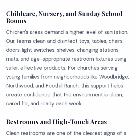
Childcare, Nursery, and Sunday School
Rooms
Children's areas demand a higher level of sanitation.
Our teams clean and disinfect toys, tables, chairs,
doors, light switches, shelves, changing stations,
mats, and age-appropriate restroom fixtures using
safer, effective products. For churches serving
young families from neighborhoods like Woodbridge,
Northwood, and Foothill Ranch, this support helps
create confidence that the environment is clean,
cared for, and ready each week.
Restrooms and High-Touch Areas
Clean restrooms are one of the clearest signs of a