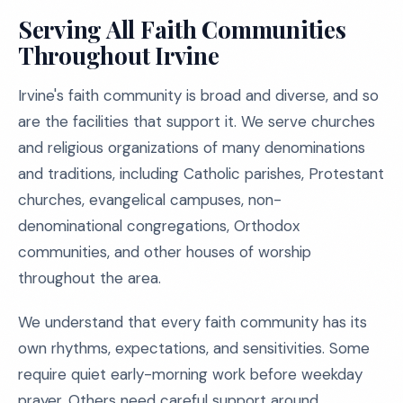
Serving All Faith Communities
Throughout Irvine
Irvine's faith community is broad and diverse, and so
are the facilities that support it. We serve churches
and religious organizations of many denominations
and traditions, including Catholic parishes, Protestant
churches, evangelical campuses, non-
denominational congregations, Orthodox
communities, and other houses of worship
throughout the area.
We understand that every faith community has its
own rhythms, expectations, and sensitivities. Some
require quiet early-morning work before weekday
prayer. Others need careful support around