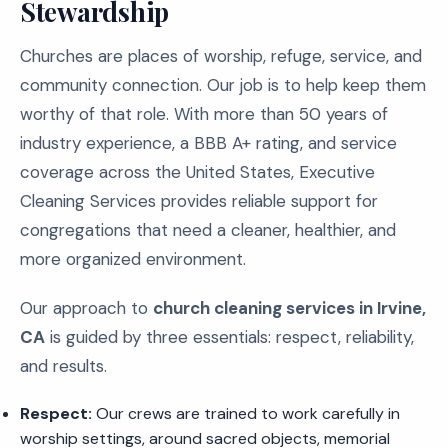
Stewardship
Churches are places of worship, refuge, service, and
community connection. Our job is to help keep them
worthy of that role. With more than 50 years of
industry experience, a BBB A+ rating, and service
coverage across the United States, Executive
Cleaning Services provides reliable support for
congregations that need a cleaner, healthier, and
more organized environment.
Our approach to
church cleaning services in Irvine,
CA
is guided by three essentials: respect, reliability,
and results.
Respect:
Our crews are trained to work carefully in
worship settings, around sacred objects, memorial