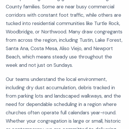
County families. Some are near busy commercial
corridors with constant foot traffic, while others are
tucked into residential communities like Turtle Rock,
Woodbridge, or Northwood. Many draw congregants
from across the region, including Tustin, Lake Forest,
Santa Ana, Costa Mesa, Aliso Viejo, and Newport
Beach, which means steady use throughout the
week and not just on Sundays.
Our teams understand the local environment,
including dry dust accumulation, debris tracked in
from parking lots and landscaped walkways, and the
need for dependable scheduling in a region where
churches often operate full calendars year-round.
Whether your congregation is large or small, historic