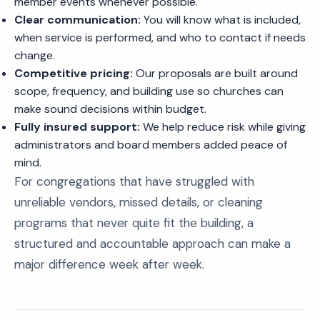
member events whenever possible.
Clear communication:
You will know what is included,
when service is performed, and who to contact if needs
change.
Competitive pricing:
Our proposals are built around
scope, frequency, and building use so churches can
make sound decisions within budget.
Fully insured support:
We help reduce risk while giving
administrators and board members added peace of
mind.
For congregations that have struggled with
unreliable vendors, missed details, or cleaning
programs that never quite fit the building, a
structured and accountable approach can make a
major difference week after week.