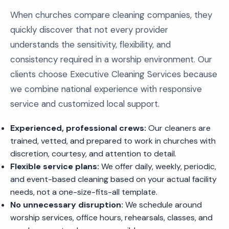
When churches compare cleaning companies, they
quickly discover that not every provider
understands the sensitivity, flexibility, and
consistency required in a worship environment. Our
clients choose Executive Cleaning Services because
we combine national experience with responsive
service and customized local support.
Experienced, professional crews:
Our cleaners are
trained, vetted, and prepared to work in churches with
discretion, courtesy, and attention to detail.
Flexible service plans:
We offer daily, weekly, periodic,
and event-based cleaning based on your actual facility
needs, not a one-size-fits-all template.
No unnecessary disruption:
We schedule around
worship services, office hours, rehearsals, classes, and