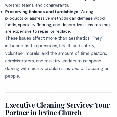
worship teams, and congregants.
Preserving finishes and furnishings:
Wrong
products or aggressive methods can damage wood,
fabric, specialty flooring, and decorative elements that
are expensive to repair or replace.
These issues affect more than aesthetics. They
influence first impressions, health and safety,
volunteer morale, and the amount of time pastors,
administrators, and ministry leaders must spend
dealing with facility problems instead of focusing on
people.
Executive Cleaning Services: Your
Partner in Irvine Church