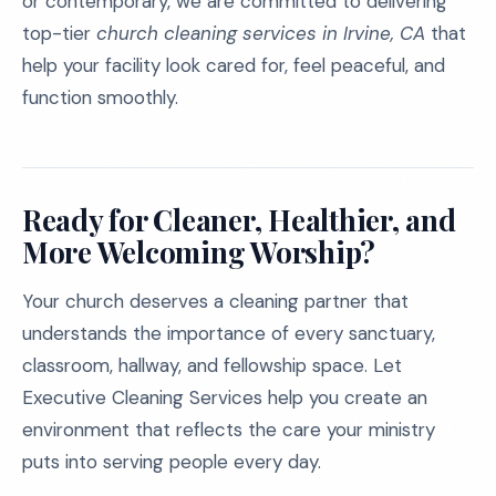
or contemporary, we are committed to delivering
top-tier
church cleaning services in Irvine, CA
that
help your facility look cared for, feel peaceful, and
function smoothly.
Ready for Cleaner, Healthier, and
More Welcoming Worship?
Your church deserves a cleaning partner that
understands the importance of every sanctuary,
classroom, hallway, and fellowship space. Let
Executive Cleaning Services help you create an
environment that reflects the care your ministry
puts into serving people every day.