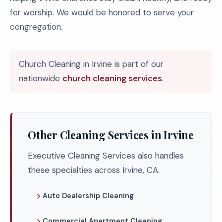
for worship. We would be honored to serve your
congregation.
Church Cleaning in Irvine is part of our
nationwide
church cleaning services
.
Other Cleaning Services in Irvine
Executive Cleaning Services also handles
these specialties across Irvine, CA.
Auto Dealership Cleaning
Commercial Apartment Cleaning