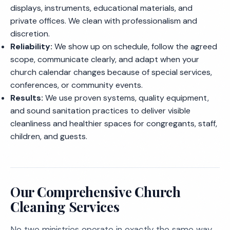
displays, instruments, educational materials, and
private offices. We clean with professionalism and
discretion.
Reliability:
We show up on schedule, follow the agreed
scope, communicate clearly, and adapt when your
church calendar changes because of special services,
conferences, or community events.
Results:
We use proven systems, quality equipment,
and sound sanitation practices to deliver visible
cleanliness and healthier spaces for congregants, staff,
children, and guests.
Our Comprehensive Church
Cleaning Services
No two ministries operate in exactly the same way.