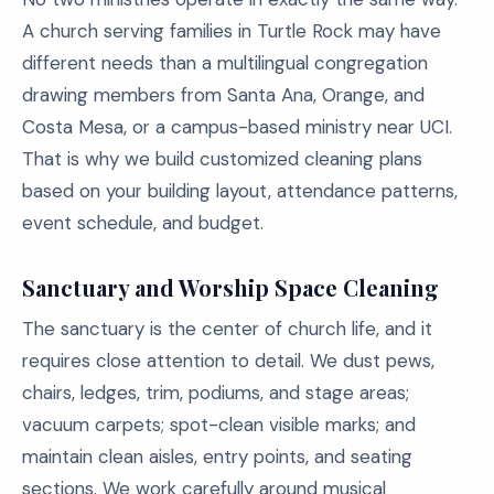
A church serving families in Turtle Rock may have
different needs than a multilingual congregation
drawing members from Santa Ana, Orange, and
Costa Mesa, or a campus-based ministry near UCI.
That is why we build customized cleaning plans
based on your building layout, attendance patterns,
event schedule, and budget.
Sanctuary and Worship Space Cleaning
The sanctuary is the center of church life, and it
requires close attention to detail. We dust pews,
chairs, ledges, trim, podiums, and stage areas;
vacuum carpets; spot-clean visible marks; and
maintain clean aisles, entry points, and seating
sections. We work carefully around musical