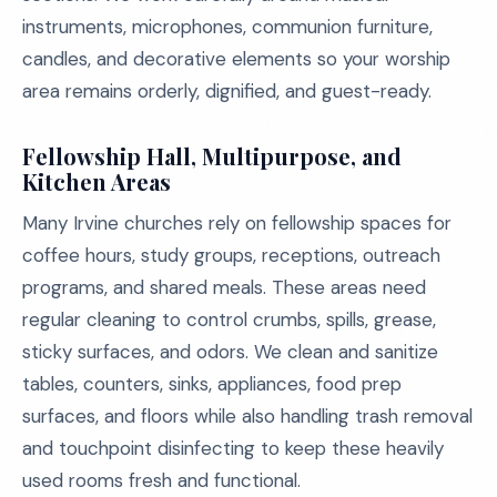
instruments, microphones, communion furniture,
candles, and decorative elements so your worship
area remains orderly, dignified, and guest-ready.
Fellowship Hall, Multipurpose, and
Kitchen Areas
Many Irvine churches rely on fellowship spaces for
coffee hours, study groups, receptions, outreach
programs, and shared meals. These areas need
regular cleaning to control crumbs, spills, grease,
sticky surfaces, and odors. We clean and sanitize
tables, counters, sinks, appliances, food prep
surfaces, and floors while also handling trash removal
and touchpoint disinfecting to keep these heavily
used rooms fresh and functional.