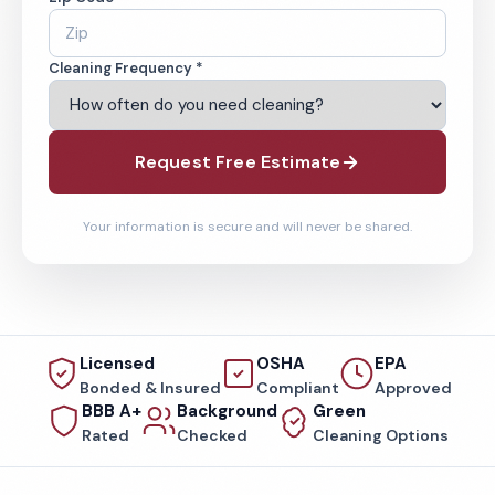
Cleaning Frequency *
Request Free Estimate
Your information is secure and will never be shared.
Licensed
OSHA
EPA
Bonded & Insured
Compliant
Approved
BBB A+
Background
Green
Rated
Checked
Cleaning Options