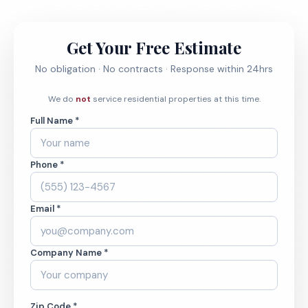
Get Your Free Estimate
No obligation · No contracts · Response within 24hrs
We do
not
service residential properties at this time.
Full Name *
Phone *
Email *
Company Name *
Zip Code *