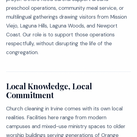
preschool operations, community meal service, or
multilingual gatherings drawing visitors from Mission
Viejo, Laguna Hills, Laguna Woods, and Newport
Coast. Our role is to support those operations
respectfully, without disrupting the life of the
congregation.
Local Knowledge, Local
Commitment
Church cleaning in Irvine comes with its own local
realities. Facilities here range from modern
campuses and mixed-use ministry spaces to older
worship buildings serving generations of Orange