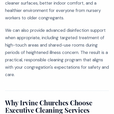
cleaner surfaces, better indoor comfort, and a
healthier environment for everyone from nursery
workers to older congregants.
We can also provide advanced disinfection support
when appropriate, including targeted treatment of
high-touch areas and shared-use rooms during
periods of heightened illness concern. The result is a
practical, responsible cleaning program that aligns
with your congregation's expectations for safety and
care.
Why Irvine Churches Choose
Executive Cleaning Services