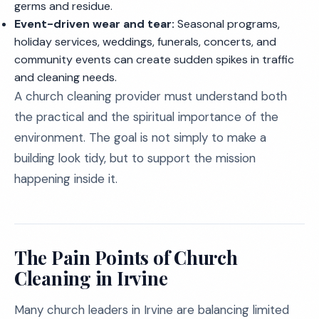
germs and residue.
Event-driven wear and tear:
Seasonal programs,
holiday services, weddings, funerals, concerts, and
community events can create sudden spikes in traffic
and cleaning needs.
A church cleaning provider must understand both
the practical and the spiritual importance of the
environment. The goal is not simply to make a
building look tidy, but to support the mission
happening inside it.
The Pain Points of Church
Cleaning in Irvine
Many church leaders in Irvine are balancing limited