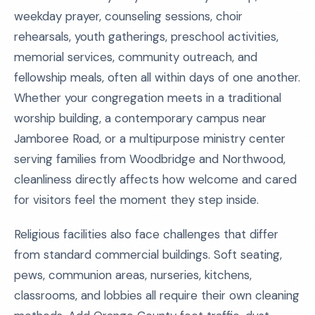
weekday prayer, counseling sessions, choir
rehearsals, youth gatherings, preschool activities,
memorial services, community outreach, and
fellowship meals, often all within days of one another.
Whether your congregation meets in a traditional
worship building, a contemporary campus near
Jamboree Road, or a multipurpose ministry center
serving families from Woodbridge and Northwood,
cleanliness directly affects how welcome and cared
for visitors feel the moment they step inside.
Religious facilities also face challenges that differ
from standard commercial buildings. Soft seating,
pews, communion areas, nurseries, kitchens,
classrooms, and lobbies all require their own cleaning