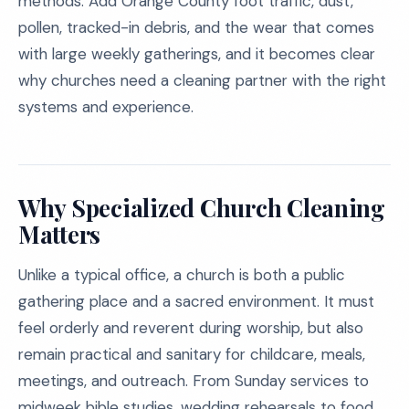
methods. Add Orange County foot traffic, dust,
pollen, tracked-in debris, and the wear that comes
with large weekly gatherings, and it becomes clear
why churches need a cleaning partner with the right
systems and experience.
Why Specialized Church Cleaning
Matters
Unlike a typical office, a church is both a public
gathering place and a sacred environment. It must
feel orderly and reverent during worship, but also
remain practical and sanitary for childcare, meals,
meetings, and outreach. From Sunday services to
midweek bible studies, wedding rehearsals to food