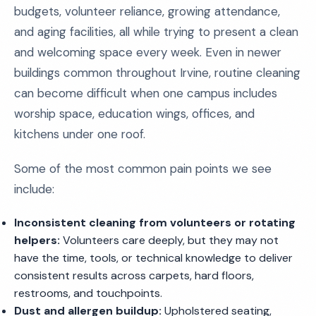
budgets, volunteer reliance, growing attendance,
and aging facilities, all while trying to present a clean
and welcoming space every week. Even in newer
buildings common throughout Irvine, routine cleaning
can become difficult when one campus includes
worship space, education wings, offices, and
kitchens under one roof.
Some of the most common pain points we see
include:
Inconsistent cleaning from volunteers or rotating
helpers:
Volunteers care deeply, but they may not
have the time, tools, or technical knowledge to deliver
consistent results across carpets, hard floors,
restrooms, and touchpoints.
Dust and allergen buildup:
Upholstered seating,