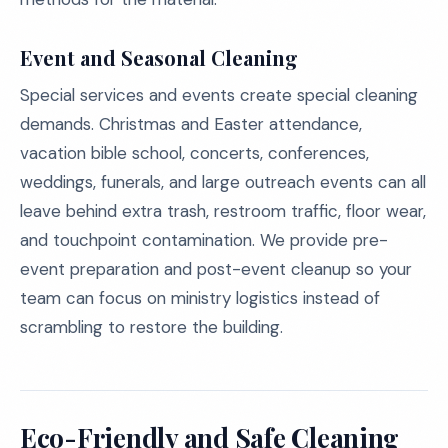
Event and Seasonal Cleaning
Special services and events create special cleaning
demands. Christmas and Easter attendance,
vacation bible school, concerts, conferences,
weddings, funerals, and large outreach events can all
leave behind extra trash, restroom traffic, floor wear,
and touchpoint contamination. We provide pre-
event preparation and post-event cleanup so your
team can focus on ministry logistics instead of
scrambling to restore the building.
Eco-Friendly and Safe Cleaning