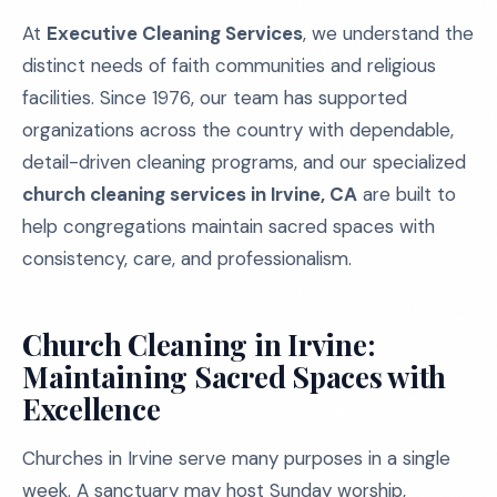
At
Executive Cleaning Services
, we understand the
distinct needs of faith communities and religious
facilities. Since 1976, our team has supported
organizations across the country with dependable,
detail-driven cleaning programs, and our specialized
church cleaning services in Irvine, CA
are built to
help congregations maintain sacred spaces with
consistency, care, and professionalism.
Church Cleaning in Irvine:
Maintaining Sacred Spaces with
Excellence
Churches in Irvine serve many purposes in a single
week. A sanctuary may host Sunday worship,