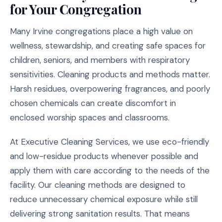
for Your Congregation
Many Irvine congregations place a high value on
wellness, stewardship, and creating safe spaces for
children, seniors, and members with respiratory
sensitivities. Cleaning products and methods matter.
Harsh residues, overpowering fragrances, and poorly
chosen chemicals can create discomfort in
enclosed worship spaces and classrooms.
At Executive Cleaning Services, we use eco-friendly
and low-residue products whenever possible and
apply them with care according to the needs of the
facility. Our cleaning methods are designed to
reduce unnecessary chemical exposure while still
delivering strong sanitation results. That means