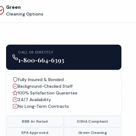
Green
Cleaning Options
CALL US DIRECTLY
1-800-664-6393
Fully Insured & Bonded
Background-Checked Staff
100% Satisfaction Guarantee
24/7 Availability
No Long-Term Contracts
BBB A+ Rated
OSHA Compliant
EPA Approved
Green Cleaning