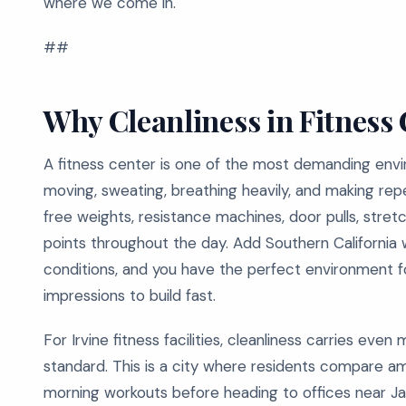
where we come in.
##
Why Cleanliness in Fitness
A fitness center is one of the most demanding envi
moving, sweating, breathing heavily, and making re
free weights, resistance machines, door pulls, stre
points throughout the day. Add Southern California
conditions, and you have the perfect environment f
impressions to build fast.
For Irvine fitness facilities, cleanliness carries e
standard. This is a city where residents compare am
morning workouts before heading to offices near Ja