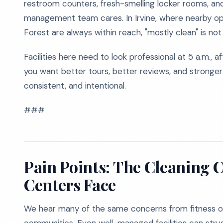
restroom counters, fresh-smelling locker rooms, and
management team cares. In Irvine, where nearby op
Forest are always within reach, "mostly clean" is no
Facilities here need to look professional at 5 a.m., af
you want better tours, better reviews, and stronger
consistent, and intentional.
###
Pain Points: The Cleaning C
Centers Face
We hear many of the same concerns from fitness op