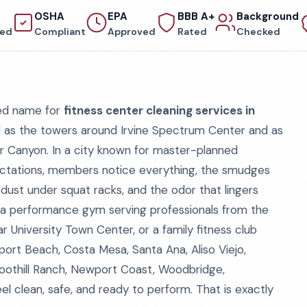
OSHA
EPA
BBB A+
Background
red
Compliant
Approved
Rated
Checked
ted name for
fitness center cleaning services in
hed as the towers around Irvine Spectrum Center and as
r Canyon. In a city known for master-planned
ctations, members notice everything, the smudges
 dust under squat racks, and the odor that lingers
 a performance gym serving professionals from the
r University Town Center, or a family fitness club
rt Beach, Costa Mesa, Santa Ana, Aliso Viejo,
Foothill Ranch, Newport Coast, Woodbridge,
l clean, safe, and ready to perform. That is exactly