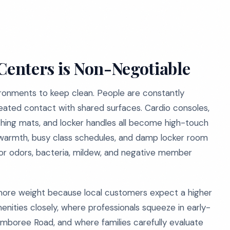
 Centers is Non-Negotiable
ronments to keep clean. People are constantly
peated contact with shared surfaces. Cardio consoles,
tching mats, and locker handles all become high-touch
 warmth, busy class schedules, and damp locker room
or odors, bacteria, mildew, and negative member
ven more weight because local customers expect a higher
enities closely, where professionals squeeze in early-
mboree Road, and where families carefully evaluate