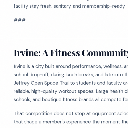
facility stay fresh, sanitary, and membership-ready.
###
Irvine: A Fitness Community
Irvine is a city built around performance, wellness, 
school drop-off, during lunch breaks, and late into 
Jeffrey Open Space Trail to students and faculty ar
reliable, high-quality workout spaces. Large health c
schools, and boutique fitness brands all compete f
That competition does not stop at equipment selectio
that shape a member's experience the moment they w