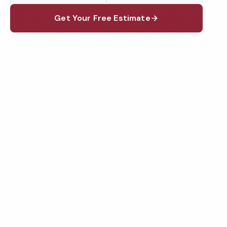
Get Your Free Estimate