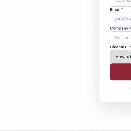
ne, CA. Cleaned to
Email *
ed teams. BBB A+
Company 
ving Irvine & Beyond
Cleaning F
% Satisfaction Guarantee
64-6393