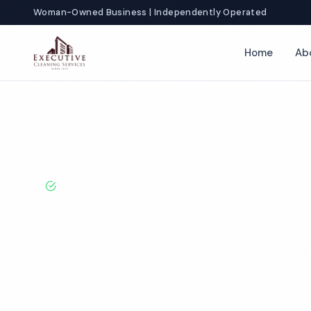
Woman-Owned Business | Independently Operated
Home
Ab
Home
Locations
California
Irvine
Fitness Center Cleaning
BBB A+ Rated · Licensed & Bonded · 50+ Years Experie
Irvine Fitness 
Cleaning Servi