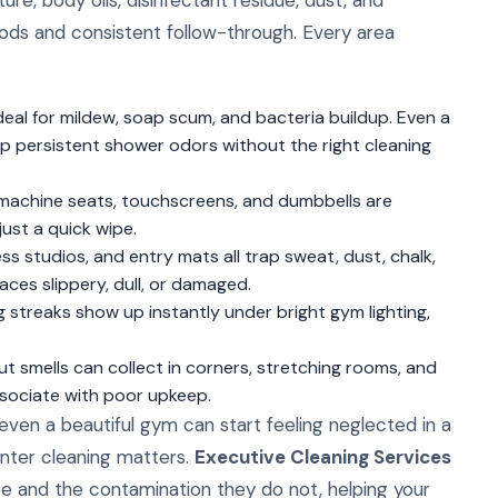
e, body oils, disinfectant residue, dust, and
hods and consistent follow-through. Every area
al for mildew, soap scum, and bacteria buildup. Even a
p persistent shower odors without the right cleaning
s, machine seats, touchscreens, and dumbbells are
just a quick wipe.
ss studios, and entry mats all trap sweat, dust, chalk,
aces slippery, dull, or damaged.
g streaks show up instantly under bright gym lighting,
out smells can collect in corners, stretching rooms, and
ssociate with poor upkeep.
, even a beautiful gym can start feeling neglected in a
enter cleaning matters.
Executive Cleaning Services
and the contamination they do not, helping your