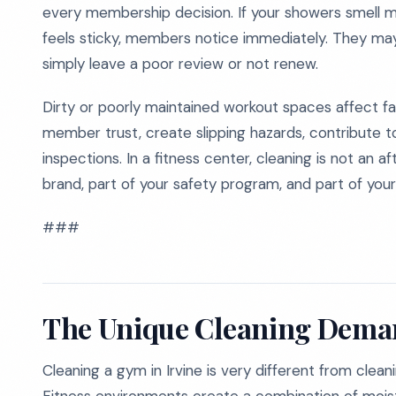
every membership decision. If your showers smell mu
feels sticky, members notice immediately. They may
simply leave a poor review or not renew.
Dirty or poorly maintained workout spaces affect 
member trust, create slipping hazards, contribute 
inspections. In a fitness center, cleaning is not an a
brand, part of your safety program, and part of your
###
The Unique Cleaning Deman
Cleaning a gym in Irvine is very different from clean