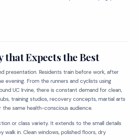
 that Expects the Best
and presentation. Residents train before work, after
the evening. From the runners and cyclists using
ound UC Irvine, there is constant demand for clean,
lubs, training studios, recovery concepts, martial arts
or the same health-conscious audience.
n or class variety. It extends to the small details
alk in. Clean windows, polished floors, dry