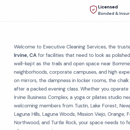
Licensed
Bonded & Insu
Welcome to Executive Cleaning Services, the trus
Irvine, CA
for facilities that need to look as polis
well-kept as the trails and open space near Bomme
neighborhoods, corporate campuses, and high expe
on mirrors, the dampness in locker rooms, the chalk
after a packed evening class. Whether you operate
Irvine Business Complex, a yoga or pilates studio nea
welcoming members from Tustin, Lake Forest, Newpo
Laguna Hills, Laguna Woods, Mission Viejo, Orange, 
Northwood, and Turtle Rock, your space needs to fee