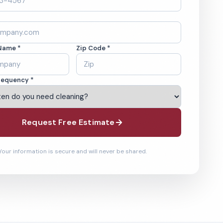
Name *
Zip Code *
requency *
Request Free Estimate
Your information is secure and will never be shared.