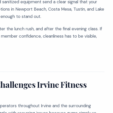
 sanitized equipment send a clear signal that your
tions in Newport Beach, Costa Mesa, Tustin, and Lake
t enough to stand out.
ter the lunch rush, and after the final evening class. If
 member confidence, cleanliness has to be visible,
hallenges Irvine Fitness
erators throughout Irvine and the surrounding