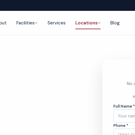
out
Facilities
Services
Locations
Blog
nce
No o
Center
W
Full Name 
ces
Phone *