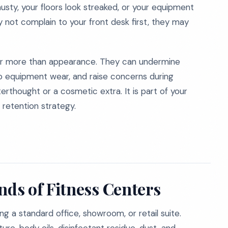
sty, your floors look streaked, or your equipment
 not complain to your front desk first, they may
far more than appearance. They can undermine
to equipment wear, and raise concerns during
fterthought or a cosmetic extra. It is part of your
 retention strategy.
ds of Fitness Centers
ing a standard office, showroom, or retail suite.