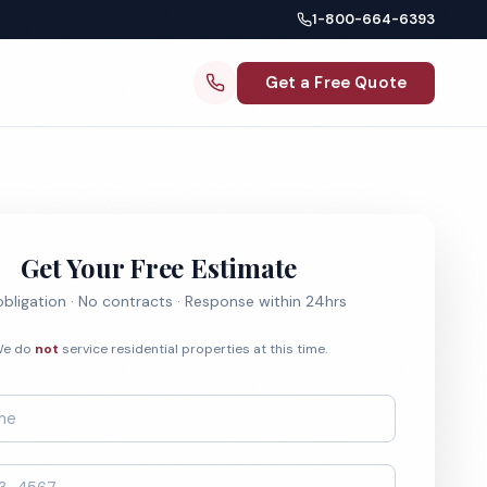
1-800-664-6393
Get a Free Quote
Get Your Free Estimate
bligation · No contracts · Response within 24hrs
e do
not
service residential properties at this time.
*