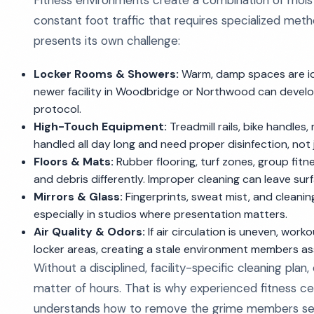
Fitness environments create a combination of moistur
constant foot traffic that requires specialized met
presents its own challenge:
Locker Rooms & Showers:
Warm, damp spaces are ide
newer facility in Woodbridge or Northwood can develo
protocol.
High-Touch Equipment:
Treadmill rails, bike handle
handled all day long and need proper disinfection, not 
Floors & Mats:
Rubber flooring, turf zones, group fitne
and debris differently. Improper cleaning can leave surf
Mirrors & Glass:
Fingerprints, sweat mist, and cleanin
especially in studios where presentation matters.
Air Quality & Odors:
If air circulation is uneven, work
locker areas, creating a stale environment members a
Without a disciplined, facility-specific cleaning plan
matter of hours. That is why experienced fitness c
understands how to remove the grime members see 