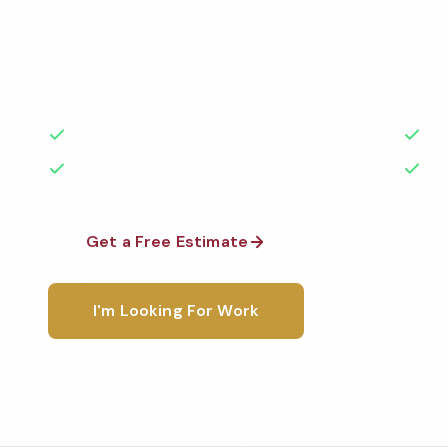
Professional fitness center cleaning services in Irvi
the highest standards by local, background-check
rated with 50+ years of experience.
50+ Years Experience
Ser
No Contracts Required
100
Get a Free Estimate
1-800-6
I'm Looking For Work