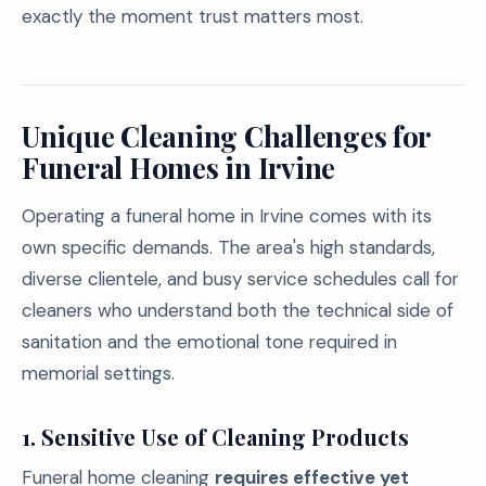
exactly the moment trust matters most.
Unique Cleaning Challenges for
Funeral Homes in Irvine
Operating a funeral home in Irvine comes with its
own specific demands. The area's high standards,
diverse clientele, and busy service schedules call for
cleaners who understand both the technical side of
sanitation and the emotional tone required in
memorial settings.
1. Sensitive Use of Cleaning Products
Funeral home cleaning
requires effective yet