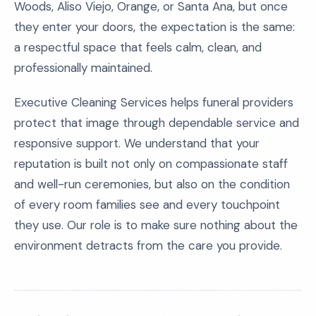
Woods, Aliso Viejo, Orange, or Santa Ana, but once
they enter your doors, the expectation is the same:
a respectful space that feels calm, clean, and
professionally maintained.
Executive Cleaning Services helps funeral providers
protect that image through dependable service and
responsive support. We understand that your
reputation is built not only on compassionate staff
and well-run ceremonies, but also on the condition
of every room families see and every touchpoint
they use. Our role is to make sure nothing about the
environment detracts from the care you provide.