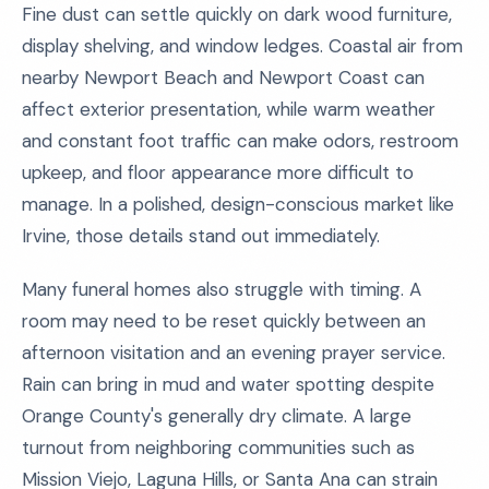
Fine dust can settle quickly on dark wood furniture,
display shelving, and window ledges. Coastal air from
nearby Newport Beach and Newport Coast can
affect exterior presentation, while warm weather
and constant foot traffic can make odors, restroom
upkeep, and floor appearance more difficult to
manage. In a polished, design-conscious market like
Irvine, those details stand out immediately.
Many funeral homes also struggle with timing. A
room may need to be reset quickly between an
afternoon visitation and an evening prayer service.
Rain can bring in mud and water spotting despite
Orange County's generally dry climate. A large
turnout from neighboring communities such as
Mission Viejo, Laguna Hills, or Santa Ana can strain