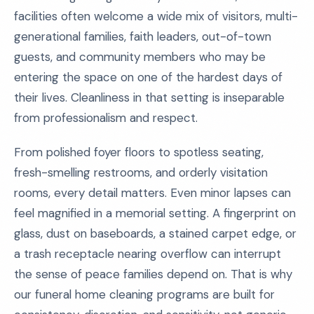
facilities often welcome a wide mix of visitors, multi-
generational families, faith leaders, out-of-town
guests, and community members who may be
entering the space on one of the hardest days of
their lives. Cleanliness in that setting is inseparable
from professionalism and respect.
From polished foyer floors to spotless seating,
fresh-smelling restrooms, and orderly visitation
rooms, every detail matters. Even minor lapses can
feel magnified in a memorial setting. A fingerprint on
glass, dust on baseboards, a stained carpet edge, or
a trash receptacle nearing overflow can interrupt
the sense of peace families depend on. That is why
our funeral home cleaning programs are built for