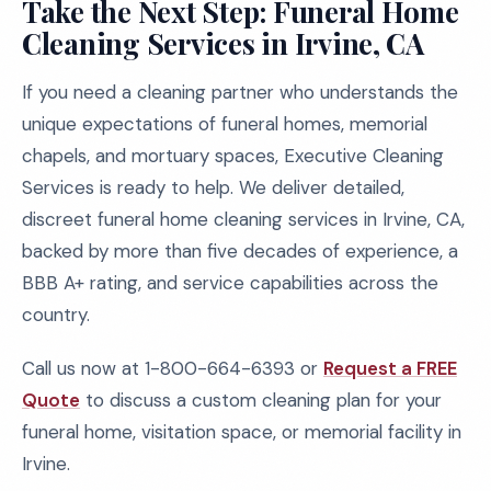
Take the Next Step: Funeral Home
Cleaning Services in Irvine, CA
If you need a cleaning partner who understands the
unique expectations of funeral homes, memorial
chapels, and mortuary spaces, Executive Cleaning
Services is ready to help. We deliver detailed,
discreet funeral home cleaning services in Irvine, CA,
backed by more than five decades of experience, a
BBB A+ rating, and service capabilities across the
country.
Call us now at 1-800-664-6393 or
Request a FREE
Quote
to discuss a custom cleaning plan for your
funeral home, visitation space, or memorial facility in
Irvine.