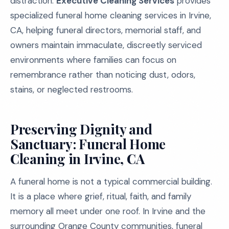
distraction.
Executive Cleaning Services
provides
specialized funeral home cleaning services in Irvine,
CA, helping funeral directors, memorial staff, and
owners maintain immaculate, discreetly serviced
environments where families can focus on
remembrance rather than noticing dust, odors,
stains, or neglected restrooms.
Preserving Dignity and
Sanctuary: Funeral Home
Cleaning in Irvine, CA
A funeral home is not a typical commercial building.
It is a place where grief, ritual, faith, and family
memory all meet under one roof. In Irvine and the
surrounding Orange County communities, funeral