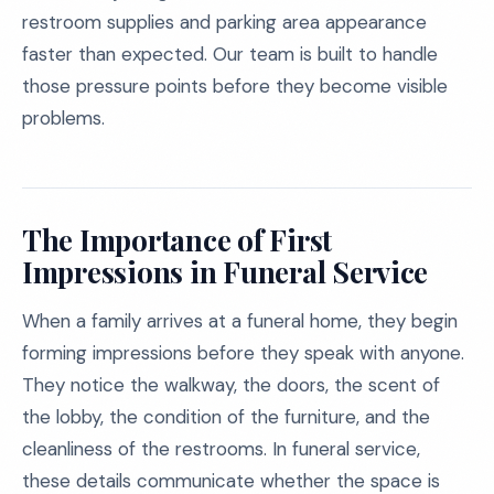
restroom supplies and parking area appearance
faster than expected. Our team is built to handle
those pressure points before they become visible
problems.
The Importance of First
Impressions in Funeral Service
When a family arrives at a funeral home, they begin
forming impressions before they speak with anyone.
They notice the walkway, the doors, the scent of
the lobby, the condition of the furniture, and the
cleanliness of the restrooms. In funeral service,
these details communicate whether the space is