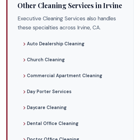
Other Cleaning Services in Irvine
Executive Cleaning Services also handles
these specialties across Irvine, CA.
Auto Dealership Cleaning
Church Cleaning
Commercial Apartment Cleaning
Day Porter Services
Daycare Cleaning
Dental Office Cleaning
Doctor Office Cleaning