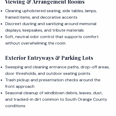
Viewing & Arrangement Rooms
Cleaning upholstered seating, side tables, lamps,
framed items, and decorative accents
Discreet dusting and sanitizing around memorial
displays, keepsakes, and tribute materials
Soft, neutral odor control that supports comfort
without overwhelming the room
Exterior Entryways & Parking Lots
Sweeping and cleaning entrance paths, drop-off areas,
door thresholds, and outdoor seating points
Trash pickup and presentation checks around the
front approach
Seasonal cleanup of windblown debris, leaves, dust,
and tracked-in dirt common to South Orange County
conditions