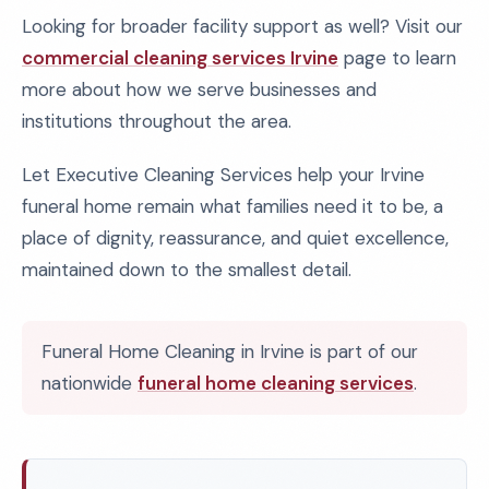
Looking for broader facility support as well? Visit our
commercial cleaning services Irvine
page to learn
more about how we serve businesses and
institutions throughout the area.
Let Executive Cleaning Services help your Irvine
funeral home remain what families need it to be, a
place of dignity, reassurance, and quiet excellence,
maintained down to the smallest detail.
Funeral Home Cleaning in Irvine is part of our
nationwide
funeral home cleaning services
.