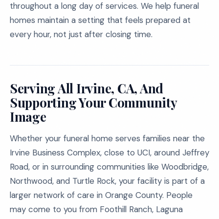
throughout a long day of services. We help funeral
homes maintain a setting that feels prepared at
every hour, not just after closing time.
Serving All Irvine, CA, And
Supporting Your Community
Image
Whether your funeral home serves families near the
Irvine Business Complex, close to UCI, around Jeffrey
Road, or in surrounding communities like Woodbridge,
Northwood, and Turtle Rock, your facility is part of a
larger network of care in Orange County. People
may come to you from Foothill Ranch, Laguna