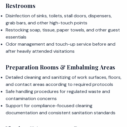
Restrooms
Disinfection of sinks, toilets, stall doors, dispensers,
grab bars, and other high-touch points
Restocking soap, tissue, paper towels, and other guest
essentials
Odor management and touch-up service before and
after heavily attended visitations
Preparation Rooms & Embalming Areas
Detailed cleaning and sanitizing of work surfaces, floors,
and contact areas according to required protocols
Safe handling procedures for regulated waste and
contamination concerns
Support for compliance-focused cleaning
documentation and consistent sanitation standards