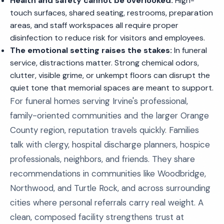
Health and safety cannot be overlooked:
High-
touch surfaces, shared seating, restrooms, preparation
areas, and staff workspaces all require proper
disinfection to reduce risk for visitors and employees.
The emotional setting raises the stakes:
In funeral
service, distractions matter. Strong chemical odors,
clutter, visible grime, or unkempt floors can disrupt the
quiet tone that memorial spaces are meant to support.
For funeral homes serving Irvine's professional,
family-oriented communities and the larger Orange
County region, reputation travels quickly. Families
talk with clergy, hospital discharge planners, hospice
professionals, neighbors, and friends. They share
recommendations in communities like Woodbridge,
Northwood, and Turtle Rock, and across surrounding
cities where personal referrals carry real weight. A
clean, composed facility strengthens trust at