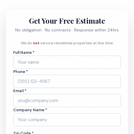
Get Your Free Estimate
No obligation · No contracts · Response within 24hrs
We do
not
service residential properties at this time.
Full Name *
Phone *
Email *
Company Name *
Zip Code *