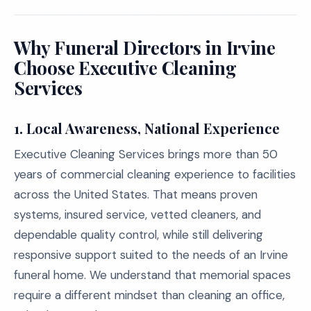
Why Funeral Directors in Irvine
Choose Executive Cleaning
Services
1. Local Awareness, National Experience
Executive Cleaning Services brings more than 50
years of commercial cleaning experience to facilities
across the United States. That means proven
systems, insured service, vetted cleaners, and
dependable quality control, while still delivering
responsive support suited to the needs of an Irvine
funeral home. We understand that memorial spaces
require a different mindset than cleaning an office,