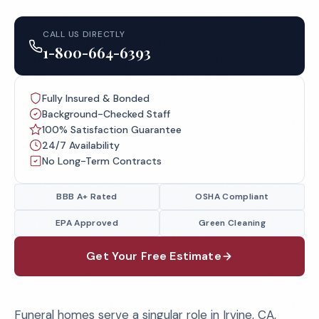
CALL US DIRECTLY
1-800-664-6393
Fully Insured & Bonded
Background-Checked Staff
100% Satisfaction Guarantee
24/7 Availability
No Long-Term Contracts
BBB A+ Rated
OSHA Compliant
EPA Approved
Green Cleaning
Get Your Free Estimate
Funeral homes serve a singular role in Irvine, CA,