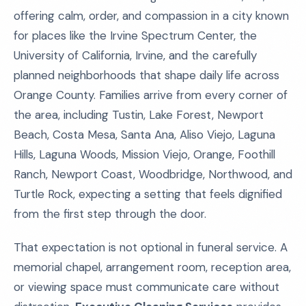
offering calm, order, and compassion in a city known
for places like the Irvine Spectrum Center, the
University of California, Irvine, and the carefully
planned neighborhoods that shape daily life across
Orange County. Families arrive from every corner of
the area, including Tustin, Lake Forest, Newport
Beach, Costa Mesa, Santa Ana, Aliso Viejo, Laguna
Hills, Laguna Woods, Mission Viejo, Orange, Foothill
Ranch, Newport Coast, Woodbridge, Northwood, and
Turtle Rock, expecting a setting that feels dignified
from the first step through the door.
That expectation is not optional in funeral service. A
memorial chapel, arrangement room, reception area,
or viewing space must communicate care without