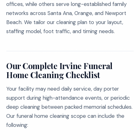
offices, while others serve long-established family
networks across Santa Ana, Orange, and Newport
Beach. We tailor our cleaning plan to your layout,
staffing model, foot traffic, and timing needs.
Our Complete Irvine Funeral
Home Cleaning Checklist
Your facility may need daily service, day porter
support during high-attendance events, or periodic
deep cleaning between packed memorial schedules.
Our funeral home cleaning scope can include the
following: