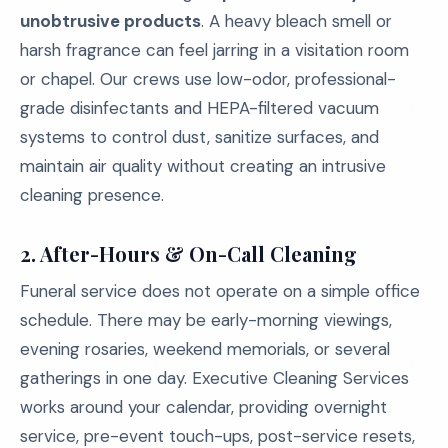
unobtrusive products
. A heavy bleach smell or
harsh fragrance can feel jarring in a visitation room
or chapel. Our crews use low-odor, professional-
grade disinfectants and HEPA-filtered vacuum
systems to control dust, sanitize surfaces, and
maintain air quality without creating an intrusive
cleaning presence.
2. After-Hours & On-Call Cleaning
Funeral service does not operate on a simple office
schedule. There may be early-morning viewings,
evening rosaries, weekend memorials, or several
gatherings in one day. Executive Cleaning Services
works around your calendar, providing overnight
service, pre-event touch-ups, post-service resets,