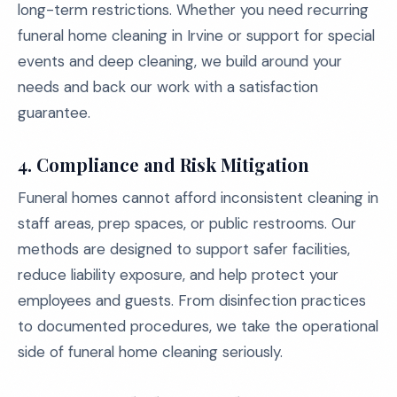
long-term restrictions. Whether you need recurring
funeral home cleaning in Irvine or support for special
events and deep cleaning, we build around your
needs and back our work with a satisfaction
guarantee.
4. Compliance and Risk Mitigation
Funeral homes cannot afford inconsistent cleaning in
staff areas, prep spaces, or public restrooms. Our
methods are designed to support safer facilities,
reduce liability exposure, and help protect your
employees and guests. From disinfection practices
to documented procedures, we take the operational
side of funeral home cleaning seriously.