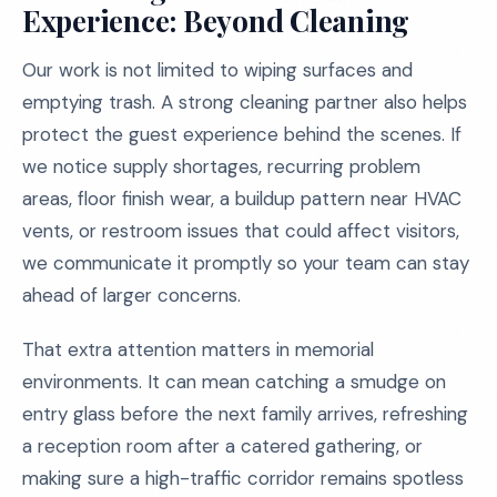
Experience: Beyond Cleaning
Our work is not limited to wiping surfaces and
emptying trash. A strong cleaning partner also helps
protect the guest experience behind the scenes. If
we notice supply shortages, recurring problem
areas, floor finish wear, a buildup pattern near HVAC
vents, or restroom issues that could affect visitors,
we communicate it promptly so your team can stay
ahead of larger concerns.
That extra attention matters in memorial
environments. It can mean catching a smudge on
entry glass before the next family arrives, refreshing
a reception room after a catered gathering, or
making sure a high-traffic corridor remains spotless