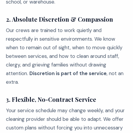
school, or warehouse.
2. Absolute Discretion & Compassion
Our crews are trained to work quietly and
respectfully in sensitive environments. We know
when to remain out of sight, when to move quickly
between services, and how to clean around staff,
clergy, and grieving families without drawing
attention.
Discretion is part of the service
, not an
extra.
3. Flexible, No-Contract Service
Your service schedule may change weekly, and your
cleaning provider should be able to adapt. We offer
custom plans without forcing you into unnecessary