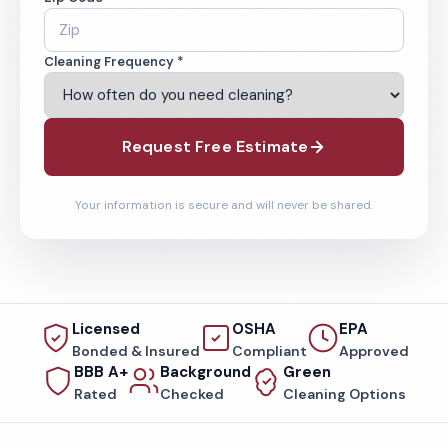
Cleaning Frequency *
Request Free Estimate
Your information is secure and will never be shared.
Licensed
OSHA
EPA
Bonded & Insured
Compliant
Approved
BBB A+
Background
Green
Rated
Checked
Cleaning Options