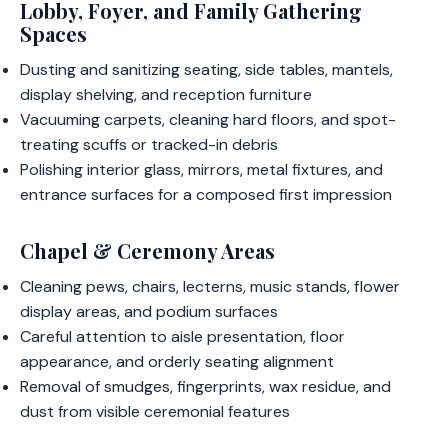
Lobby, Foyer, and Family Gathering
Spaces
Dusting and sanitizing seating, side tables, mantels,
display shelving, and reception furniture
Vacuuming carpets, cleaning hard floors, and spot-
treating scuffs or tracked-in debris
Polishing interior glass, mirrors, metal fixtures, and
entrance surfaces for a composed first impression
Chapel & Ceremony Areas
Cleaning pews, chairs, lecterns, music stands, flower
display areas, and podium surfaces
Careful attention to aisle presentation, floor
appearance, and orderly seating alignment
Removal of smudges, fingerprints, wax residue, and
dust from visible ceremonial features