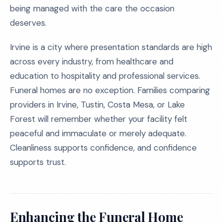
being managed with the care the occasion
deserves.
Irvine is a city where presentation standards are high
across every industry, from healthcare and
education to hospitality and professional services.
Funeral homes are no exception. Families comparing
providers in Irvine, Tustin, Costa Mesa, or Lake
Forest will remember whether your facility felt
peaceful and immaculate or merely adequate.
Cleanliness supports confidence, and confidence
supports trust.
Enhancing the Funeral Home