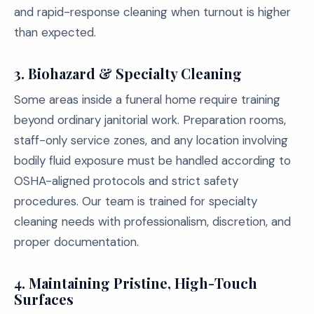
and rapid-response cleaning when turnout is higher
than expected.
3. Biohazard & Specialty Cleaning
Some areas inside a funeral home require training
beyond ordinary janitorial work. Preparation rooms,
staff-only service zones, and any location involving
bodily fluid exposure must be handled according to
OSHA-aligned protocols and strict safety
procedures. Our team is trained for specialty
cleaning needs with professionalism, discretion, and
proper documentation.
4. Maintaining Pristine, High-Touch
Surfaces