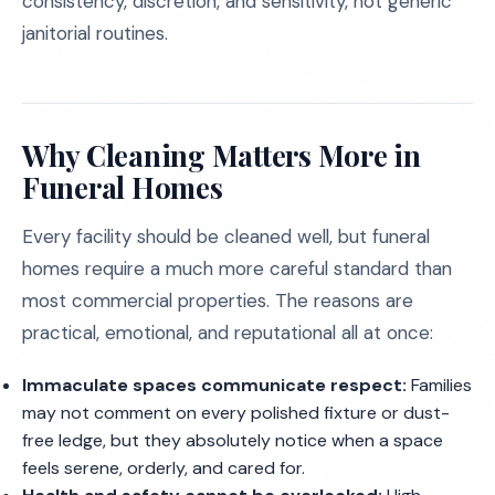
consistency, discretion, and sensitivity, not generic
janitorial routines.
Why Cleaning Matters More in
Funeral Homes
Every facility should be cleaned well, but funeral
homes require a much more careful standard than
most commercial properties. The reasons are
practical, emotional, and reputational all at once:
Immaculate spaces communicate respect:
Families
may not comment on every polished fixture or dust-
free ledge, but they absolutely notice when a space
feels serene, orderly, and cared for.