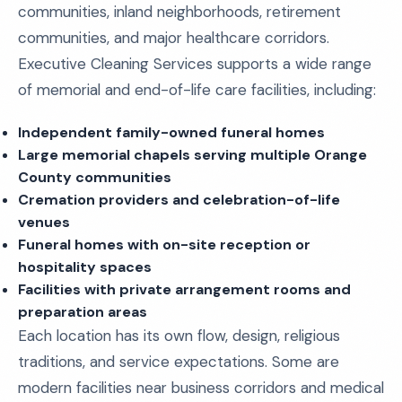
communities, inland neighborhoods, retirement
communities, and major healthcare corridors.
Executive Cleaning Services supports a wide range
of memorial and end-of-life care facilities, including:
Independent family-owned funeral homes
Large memorial chapels serving multiple Orange
County communities
Cremation providers and celebration-of-life
venues
Funeral homes with on-site reception or
hospitality spaces
Facilities with private arrangement rooms and
preparation areas
Each location has its own flow, design, religious
traditions, and service expectations. Some are
modern facilities near business corridors and medical