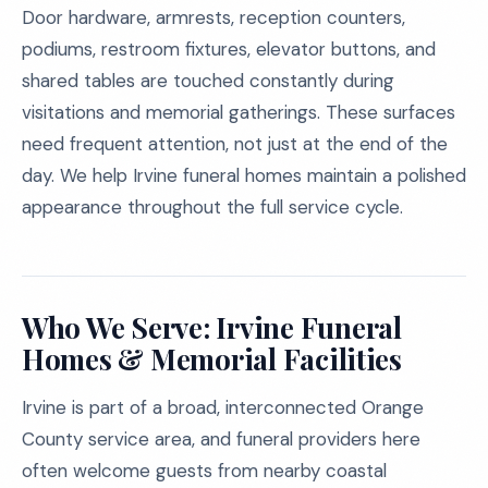
Door hardware, armrests, reception counters,
podiums, restroom fixtures, elevator buttons, and
shared tables are touched constantly during
visitations and memorial gatherings. These surfaces
need frequent attention, not just at the end of the
day. We help Irvine funeral homes maintain a polished
appearance throughout the full service cycle.
Who We Serve: Irvine Funeral
Homes & Memorial Facilities
Irvine is part of a broad, interconnected Orange
County service area, and funeral providers here
often welcome guests from nearby coastal