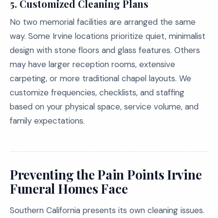
5. Customized Cleaning Plans
No two memorial facilities are arranged the same
way. Some Irvine locations prioritize quiet, minimalist
design with stone floors and glass features. Others
may have larger reception rooms, extensive
carpeting, or more traditional chapel layouts. We
customize frequencies, checklists, and staffing
based on your physical space, service volume, and
family expectations.
Preventing the Pain Points Irvine
Funeral Homes Face
Southern California presents its own cleaning issues.