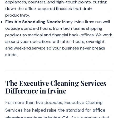
appliances, counters, and high-touch points, cutting
down the office-acquired illnesses that drain
productivity.
Flexible Scheduling Needs:
Many Irvine firms run well
outside standard hours, from tech teams shipping
product to medical and financial back-offices. We work
around your operations with after-hours, overnight,
and weekend service so your business never breaks
stride.
The Executive Cleaning Services
Difference in Irvine
For more than five decades, Executive Cleaning
Services has helped raise the standard for
office
cleaning services in Irvine, CA
. As a company that