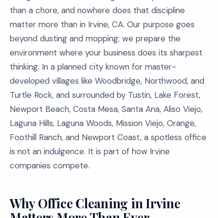
than a chore, and nowhere does that discipline
matter more than in Irvine, CA. Our purpose goes
beyond dusting and mopping; we prepare the
environment where your business does its sharpest
thinking. In a planned city known for master-
developed villages like Woodbridge, Northwood, and
Turtle Rock, and surrounded by Tustin, Lake Forest,
Newport Beach, Costa Mesa, Santa Ana, Aliso Viejo,
Laguna Hills, Laguna Woods, Mission Viejo, Orange,
Foothill Ranch, and Newport Coast, a spotless office
is not an indulgence. It is part of how Irvine
companies compete.
Why Office Cleaning in Irvine
Matters More Than Ever