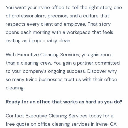
You want your Irvine office to tell the right story, one
of professionalism, precision, and a culture that
respects every client and employee. That story
opens each morning with a workspace that feels
inviting and impeccably clean.
With Executive Cleaning Services, you gain more
than a cleaning crew. You gain a partner committed
to your company's ongoing success. Discover why
so many Irvine businesses trust us with their office
cleaning.
Ready for an office that works as hard as you do?
Contact Executive Cleaning Services today for a
free quote on office cleaning services in Irvine, CA,