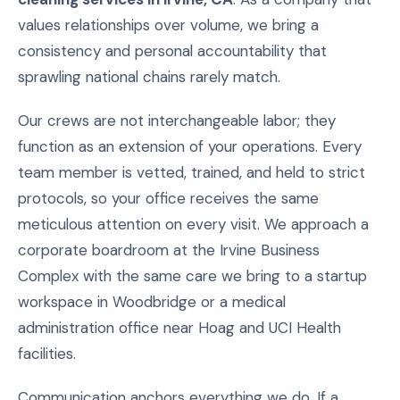
values relationships over volume, we bring a
consistency and personal accountability that
sprawling national chains rarely match.
Our crews are not interchangeable labor; they
function as an extension of your operations. Every
team member is vetted, trained, and held to strict
protocols, so your office receives the same
meticulous attention on every visit. We approach a
corporate boardroom at the Irvine Business
Complex with the same care we bring to a startup
workspace in Woodbridge or a medical
administration office near Hoag and UCI Health
facilities.
Communication anchors everything we do. If a