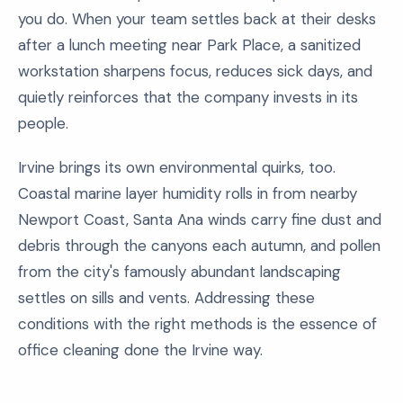
you do. When your team settles back at their desks
after a lunch meeting near Park Place, a sanitized
workstation sharpens focus, reduces sick days, and
quietly reinforces that the company invests in its
people.
Irvine brings its own environmental quirks, too.
Coastal marine layer humidity rolls in from nearby
Newport Coast, Santa Ana winds carry fine dust and
debris through the canyons each autumn, and pollen
from the city's famously abundant landscaping
settles on sills and vents. Addressing these
conditions with the right methods is the essence of
office cleaning done the Irvine way.