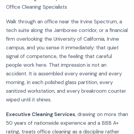
Office Cleaning Specialists
Walk through an office near the Irvine Spectrum, a
tech suite along the Jamboree corridor, or a financial
firm overlooking the University of California, Irvine
campus, and you sense it immediately: that quiet
signal of competence, the feeling that careful
people work here. That impression is not an
accident. It is assembled every evening and every
morning, in each polished glass partition, every
sanitized workstation, and every breakroom counter
wiped until it shines.
Executive Cleaning Services
, drawing on more than
50 years of nationwide experience and a BBB A+
rating, treats office cleaning as a discipline rather