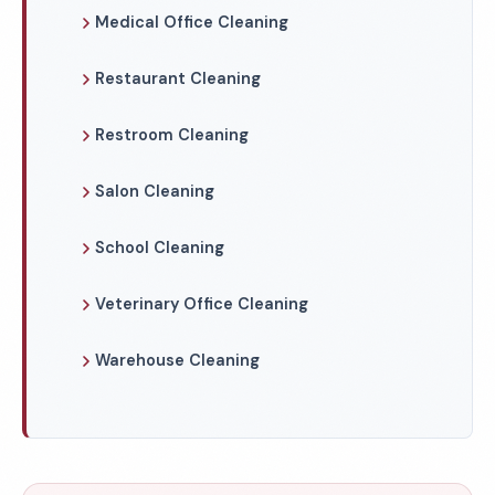
Medical Office Cleaning
Restaurant Cleaning
Restroom Cleaning
Salon Cleaning
School Cleaning
Veterinary Office Cleaning
Warehouse Cleaning