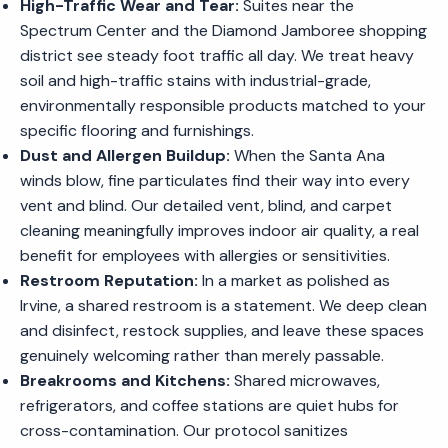
High-Traffic Wear and Tear:
Suites near the
Spectrum Center and the Diamond Jamboree shopping
district see steady foot traffic all day. We treat heavy
soil and high-traffic stains with industrial-grade,
environmentally responsible products matched to your
specific flooring and furnishings.
Dust and Allergen Buildup:
When the Santa Ana
winds blow, fine particulates find their way into every
vent and blind. Our detailed vent, blind, and carpet
cleaning meaningfully improves indoor air quality, a real
benefit for employees with allergies or sensitivities.
Restroom Reputation:
In a market as polished as
Irvine, a shared restroom is a statement. We deep clean
and disinfect, restock supplies, and leave these spaces
genuinely welcoming rather than merely passable.
Breakrooms and Kitchens:
Shared microwaves,
refrigerators, and coffee stations are quiet hubs for
cross-contamination. Our protocol sanitizes