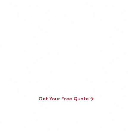
Get Your Free Irvine Office
Cleaning Quote
Fully insured, background-checked staff, and
satisfaction guaranteed on every visit. No contracts
required.
Get Your Free Quote
Call 1-800-664-6393