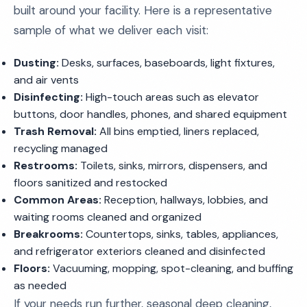
built around your facility. Here is a representative
sample of what we deliver each visit:
Dusting:
Desks, surfaces, baseboards, light fixtures,
and air vents
Disinfecting:
High-touch areas such as elevator
buttons, door handles, phones, and shared equipment
Trash Removal:
All bins emptied, liners replaced,
recycling managed
Restrooms:
Toilets, sinks, mirrors, dispensers, and
floors sanitized and restocked
Common Areas:
Reception, hallways, lobbies, and
waiting rooms cleaned and organized
Breakrooms:
Countertops, sinks, tables, appliances,
and refrigerator exteriors cleaned and disinfected
Floors:
Vacuuming, mopping, spot-cleaning, and buffing
as needed
If your needs run further, seasonal deep cleaning,