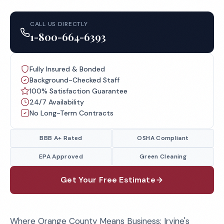
CALL US DIRECTLY
1-800-664-6393
Fully Insured & Bonded
Background-Checked Staff
100% Satisfaction Guarantee
24/7 Availability
No Long-Term Contracts
BBB A+ Rated
OSHA Compliant
EPA Approved
Green Cleaning
Get Your Free Estimate
Where Orange County Means Business: Irvine's