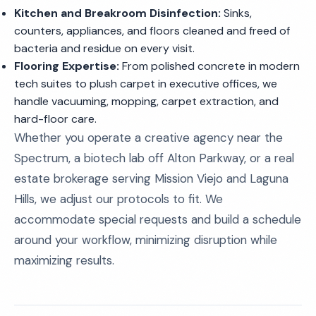
Kitchen and Breakroom Disinfection:
Sinks,
counters, appliances, and floors cleaned and freed of
bacteria and residue on every visit.
Flooring Expertise:
From polished concrete in modern
tech suites to plush carpet in executive offices, we
handle vacuuming, mopping, carpet extraction, and
hard-floor care.
Whether you operate a creative agency near the
Spectrum, a biotech lab off Alton Parkway, or a real
estate brokerage serving Mission Viejo and Laguna
Hills, we adjust our protocols to fit. We
accommodate special requests and build a schedule
around your workflow, minimizing disruption while
maximizing results.