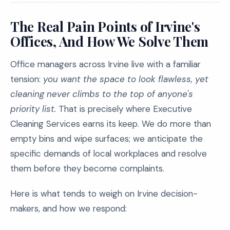
The Real Pain Points of Irvine's
Offices, And How We Solve Them
Office managers across Irvine live with a familiar
tension:
you want the space to look flawless, yet
cleaning never climbs to the top of anyone's
priority list.
That is precisely where Executive
Cleaning Services earns its keep. We do more than
empty bins and wipe surfaces; we anticipate the
specific demands of local workplaces and resolve
them before they become complaints.
Here is what tends to weigh on Irvine decision-
makers, and how we respond: