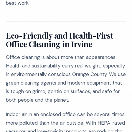
best work.
Eco-Friendly and Health-First
Office Cleaning in Irvine
Office cleaning is about more than appearances.
Health and sustainability carry real weight, especially
in environmentally conscious Orange County. We use
green cleaning agents and modern equipment that
is tough on grime, gentle on surfaces, and safe for
both people and the planet.
Indoor air in an enclosed office can be several times
more polluted than the air outside. With HEPA-rated
vacuums and low-toxicity products, we reduce the