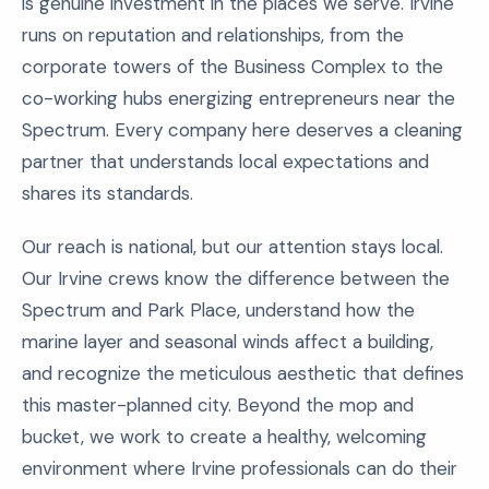
is genuine investment in the places we serve. Irvine
runs on reputation and relationships, from the
corporate towers of the Business Complex to the
co-working hubs energizing entrepreneurs near the
Spectrum. Every company here deserves a cleaning
partner that understands local expectations and
shares its standards.
Our reach is national, but our attention stays local.
Our Irvine crews know the difference between the
Spectrum and Park Place, understand how the
marine layer and seasonal winds affect a building,
and recognize the meticulous aesthetic that defines
this master-planned city. Beyond the mop and
bucket, we work to create a healthy, welcoming
environment where Irvine professionals can do their