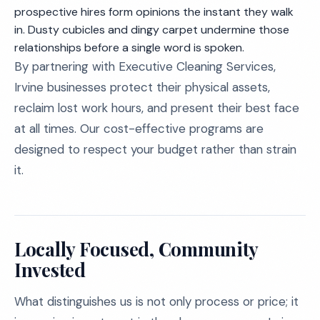
prospective hires form opinions the instant they walk
in. Dusty cubicles and dingy carpet undermine those
relationships before a single word is spoken.
By partnering with Executive Cleaning Services,
Irvine businesses protect their physical assets,
reclaim lost work hours, and present their best face
at all times. Our cost-effective programs are
designed to respect your budget rather than strain
it.
Locally Focused, Community
Invested
What distinguishes us is not only process or price; it