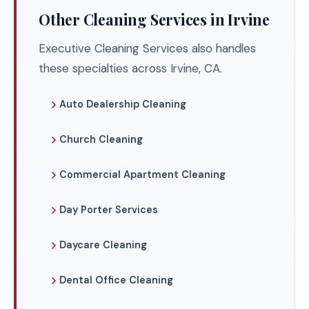
Other Cleaning Services in Irvine
Executive Cleaning Services also handles
these specialties across Irvine, CA.
Auto Dealership Cleaning
Church Cleaning
Commercial Apartment Cleaning
Day Porter Services
Daycare Cleaning
Dental Office Cleaning