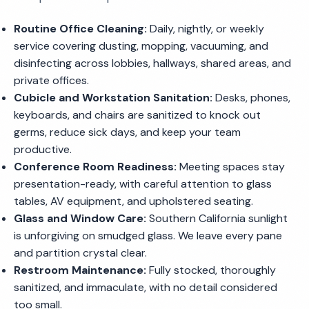
Routine Office Cleaning:
Daily, nightly, or weekly
service covering dusting, mopping, vacuuming, and
disinfecting across lobbies, hallways, shared areas, and
private offices.
Cubicle and Workstation Sanitation:
Desks, phones,
keyboards, and chairs are sanitized to knock out
germs, reduce sick days, and keep your team
productive.
Conference Room Readiness:
Meeting spaces stay
presentation-ready, with careful attention to glass
tables, AV equipment, and upholstered seating.
Glass and Window Care:
Southern California sunlight
is unforgiving on smudged glass. We leave every pane
and partition crystal clear.
Restroom Maintenance:
Fully stocked, thoroughly
sanitized, and immaculate, with no detail considered
too small.