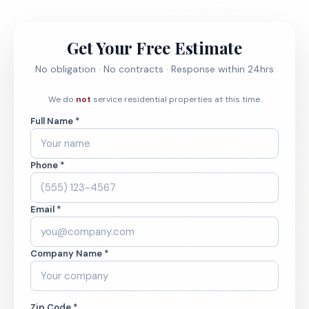
Get Your Free Estimate
No obligation · No contracts · Response within 24hrs
We do
not
service residential properties at this time.
Full Name *
Phone *
Email *
Company Name *
Zip Code *