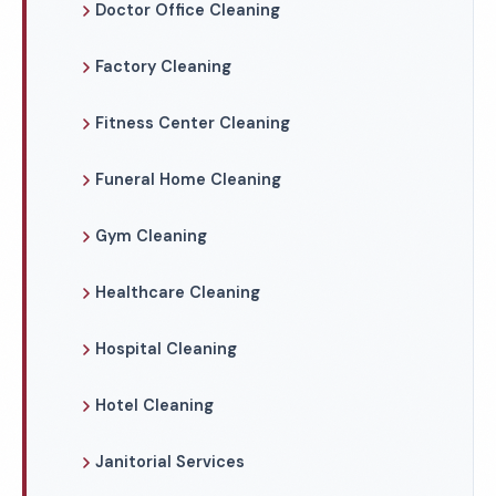
Doctor Office Cleaning
Factory Cleaning
Fitness Center Cleaning
Funeral Home Cleaning
Gym Cleaning
Healthcare Cleaning
Hospital Cleaning
Hotel Cleaning
Janitorial Services