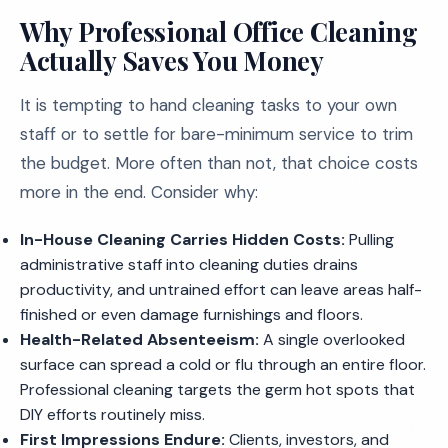
Why Professional Office Cleaning
Actually Saves You Money
It is tempting to hand cleaning tasks to your own
staff or to settle for bare-minimum service to trim
the budget. More often than not, that choice costs
more in the end. Consider why:
In-House Cleaning Carries Hidden Costs:
Pulling
administrative staff into cleaning duties drains
productivity, and untrained effort can leave areas half-
finished or even damage furnishings and floors.
Health-Related Absenteeism:
A single overlooked
surface can spread a cold or flu through an entire floor.
Professional cleaning targets the germ hot spots that
DIY efforts routinely miss.
First Impressions Endure:
Clients, investors, and