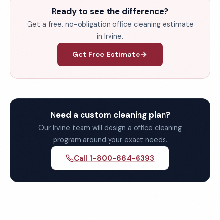
Ready to see the difference?
Get a free, no-obligation office cleaning estimate
in Irvine.
Get Free Estimate
Need a custom cleaning plan?
Our Irvine team will design a office cleaning
program around your exact needs.
Call 1-800-664-6393