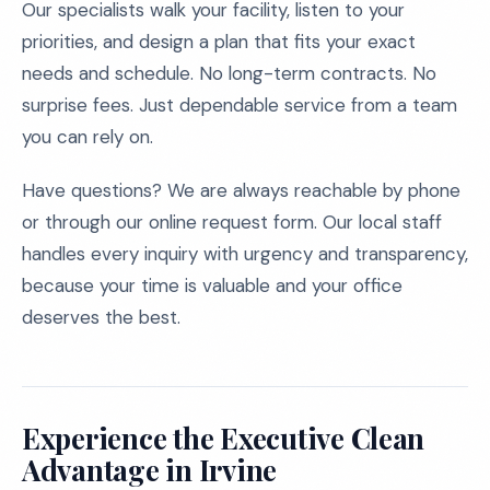
Our specialists walk your facility, listen to your
priorities, and design a plan that fits your exact
needs and schedule. No long-term contracts. No
surprise fees. Just dependable service from a team
you can rely on.
Have questions? We are always reachable by phone
or through our online request form. Our local staff
handles every inquiry with urgency and transparency,
because your time is valuable and your office
deserves the best.
Experience the Executive Clean
Advantage in Irvine