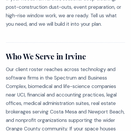
post-construction dust-outs, event preparation, or
high-rise window work, we are ready. Tell us what
you need, and we will build it into your plan.
Who We Serve in Irvine
Our client roster reaches across technology and
software firms in the Spectrum and Business
Complex, biomedical and life-science companies
near UCI, financial and accounting practices, legal
offices, medical administration suites, real estate
brokerages serving Costa Mesa and Newport Beach,
and nonprofit organizations supporting the wider
Orange County community. If your space houses