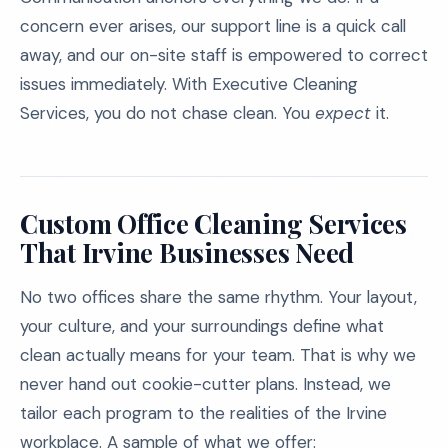
concern ever arises, our support line is a quick call
away, and our on-site staff is empowered to correct
issues immediately. With Executive Cleaning
Services, you do not chase clean. You
expect
it.
Custom Office Cleaning Services
That Irvine Businesses Need
No two offices share the same rhythm. Your layout,
your culture, and your surroundings define what
clean actually means for your team. That is why we
never hand out cookie-cutter plans. Instead, we
tailor each program to the realities of the Irvine
workplace. A sample of what we offer: