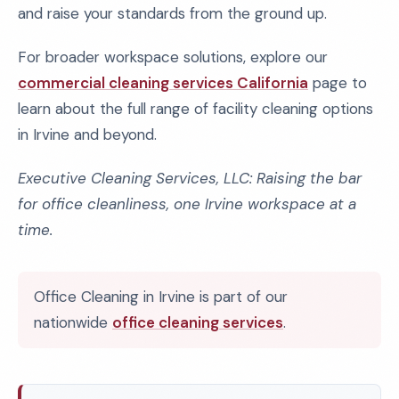
and raise your standards from the ground up.
For broader workspace solutions, explore our
commercial cleaning services California
page to
learn about the full range of facility cleaning options
in Irvine and beyond.
Executive Cleaning Services, LLC: Raising the bar
for office cleanliness, one Irvine workspace at a
time.
Office Cleaning in Irvine is part of our
nationwide
office cleaning services
.