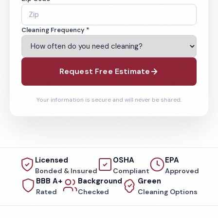
Cleaning Frequency *
Request Free Estimate
Your information is secure and will never be shared.
Licensed
OSHA
EPA
Bonded & Insured
Compliant
Approved
BBB A+
Background
Green
Rated
Checked
Cleaning Options