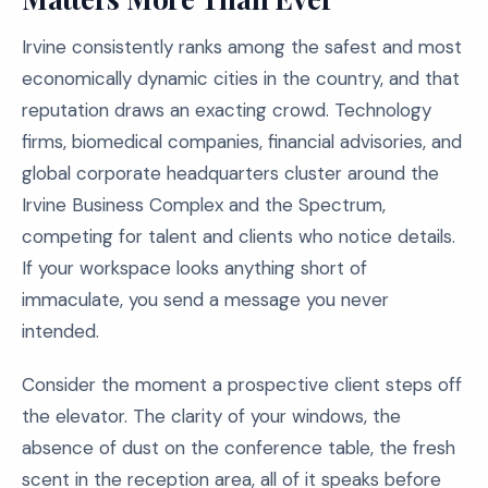
Irvine consistently ranks among the safest and most
economically dynamic cities in the country, and that
reputation draws an exacting crowd. Technology
firms, biomedical companies, financial advisories, and
global corporate headquarters cluster around the
Irvine Business Complex and the Spectrum,
competing for talent and clients who notice details.
If your workspace looks anything short of
immaculate, you send a message you never
intended.
Consider the moment a prospective client steps off
the elevator. The clarity of your windows, the
absence of dust on the conference table, the fresh
scent in the reception area, all of it speaks before