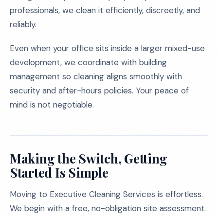
professionals, we clean it efficiently, discreetly, and
reliably.
Even when your office sits inside a larger mixed-use
development, we coordinate with building
management so cleaning aligns smoothly with
security and after-hours policies. Your peace of
mind is not negotiable.
Making the Switch, Getting
Started Is Simple
Moving to Executive Cleaning Services is effortless.
We begin with a free, no-obligation site assessment.