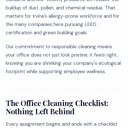
buildup of dust, pollen, and chemical residue. That
matters for Irvine's allergy-prone workforce and for
the many companies here pursuing LEED
certification and green building goals.
Our commitment to responsible cleaning means
your office does not just look pristine; it
feels
right,
knowing you are shrinking your company's ecological
footprint while supporting employee wellness.
The Office Cleaning Checklist:
Nothing Left Behind
Every assignment begins and ends with a checklist