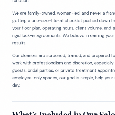
function.
We are family-owned, woman-led, and never a franc
getting a one-size-fits-all checklist pushed down fr
your floor plan, operating hours, client volume, and 
rigid lock-in agreements. We believe in earning you
results.
Our cleaners are screened, trained, and prepared 
work with professionalism and discretion, especially 
guests, bridal parties, or private treatment appoi
employee-only spaces, our goal is simple, help your 
day.
What's Included in Our Sal