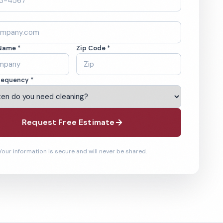
Name *
Zip Code *
requency *
Request Free Estimate
Your information is secure and will never be shared.