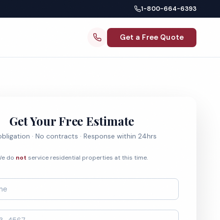
1-800-664-6393
Get a Free Quote
Get Your Free Estimate
bligation · No contracts · Response within 24hrs
e do
not
service residential properties at this time.
*