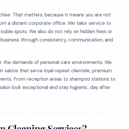
hise. That matters, because it means you are not
om a distant corporate office. We tailor service to
trouble spots. We also do not rely on hidden fees or
r business through consistency, communication, and
for the demands of personal care environments. We
in salons that serve loyal repeat clientele, premium
ntments. From reception areas to shampoo stations to
salon look exceptional and stay hygienic, day after
on Cleaning Services?