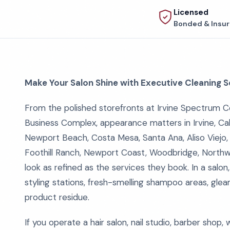
Licensed
Bonded & Insu
Make Your Salon Shine with Executive Cleaning S
From the polished storefronts at Irvine Spectrum Ce
Business Complex, appearance matters in Irvine, Cali
Newport Beach, Costa Mesa, Santa Ana, Aliso Viejo, 
Foothill Ranch, Newport Coast, Woodbridge, North
look as refined as the services they book. In a salon,
styling stations, fresh-smelling shampoo areas, gleam
product residue.
If you operate a hair salon, nail studio, barber shop,