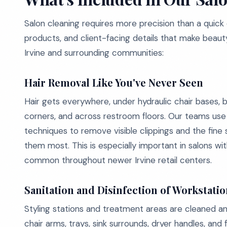
Salon cleaning requires more precision than a quick
products, and client-facing details that make beaut
Irvine and surrounding communities:
Hair Removal Like You've Never Seen
Hair gets everywhere, under hydraulic chair bases, b
corners, and across restroom floors. Our teams us
techniques to remove visible clippings and the fine
them most. This is especially important in salons with
common throughout newer Irvine retail centers.
Sanitation and Disinfection of Workstati
Styling stations and treatment areas are cleaned and
chair arms, trays, sink surrounds, dryer handles, an