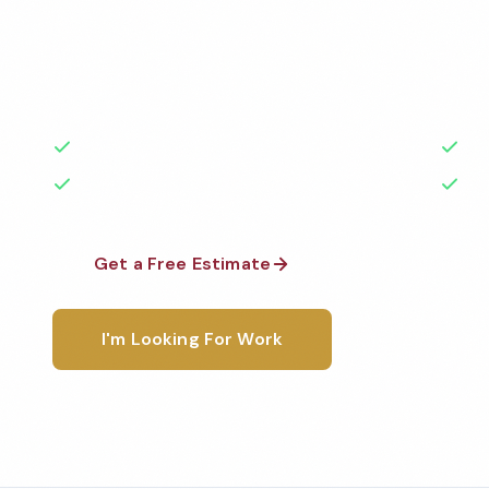
Professional salon cleaning services in Irvine, CA. C
highest standards by local, background-checked t
with 50+ years of experience.
50+ Years Experience
Ser
No Contracts Required
100
Get a Free Estimate
1-800-6
I'm Looking For Work