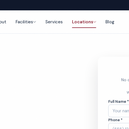
out
Facilities
Services
Locations
Blog
nce
No o
leaning
W
Full Name 
Phone *