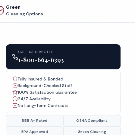
Green
Cleaning Options
CALL US DIRECTLY
1-800-664-6393
Fully Insured & Bonded
Background-Checked Staff
100% Satisfaction Guarantee
24/7 Availability
No Long-Term Contracts
BBB A+ Rated
OSHA Compliant
EPA Approved
Green Cleaning