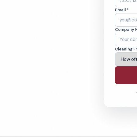
leaned to the
Email *
eams. BBB A+ rated
Company 
ving Irvine & Beyond
Cleaning F
% Satisfaction Guarantee
64-6393