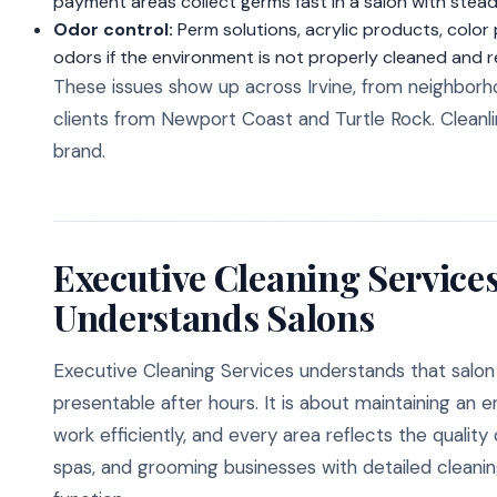
payment areas collect germs fast in a salon with stead
Odor control:
Perm solutions, acrylic products, color
odors if the environment is not properly cleaned and r
These issues show up across Irvine, from neighborho
clients from Newport Coast and Turtle Rock. Cleanlines
brand.
Executive Cleaning Service
Understands Salons
Executive Cleaning Services understands that salon 
presentable after hours. It is about maintaining an 
work efficiently, and every area reflects the quality
spas, and grooming businesses with detailed cleanin