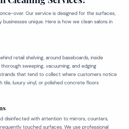
 once-over. Our service is designed for the surfaces,
y businesses unique. Here is how we clean salons in
ehind retail shelving, around baseboards, inside
e thorough sweeping, vacuuming, and edging
 strands that tend to collect where customers notice
 tile, luxury vinyl, or polished concrete floors
ons
 disinfected with attention to mirrors, counters,
d frequently touched surfaces. We use professional