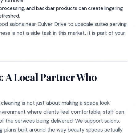
y turnover.
 processing, and backbar products can create lingering
efreshed.
od salons near Culver Drive to upscale suites serving
s is not a side task in this market, it is part of your
s: A Local Partner Who
cleaning is not just about making a space look
environment where clients feel comfortable, staff can
 of the services being delivered. We support salons,
g plans built around the way beauty spaces actually