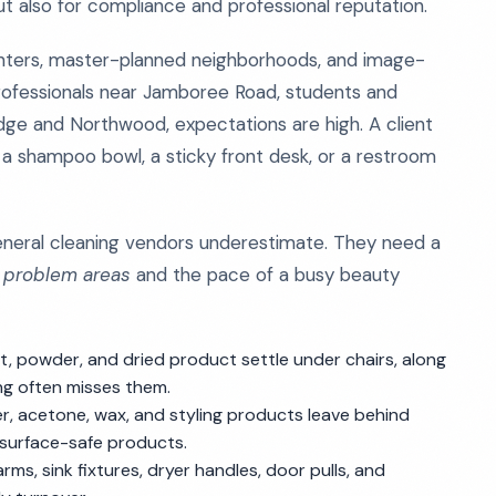
ut also for compliance and professional reputation.
centers, master-planned neighborhoods, and image-
ofessionals near Jamboree Road, students and
dge and Northwood, expectations are high. A client
 a shampoo bowl, a sticky front desk, or a restroom
eneral cleaning vendors underestimate. They need a
c problem areas
and the pace of a busy beauty
ust, powder, and dried product settle under chairs, along
g often misses them.
er, acetone, wax, and styling products leave behind
 surface-safe products.
ms, sink fixtures, dryer handles, door pulls, and