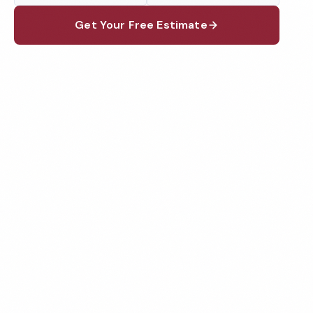
Get Your Free Estimate