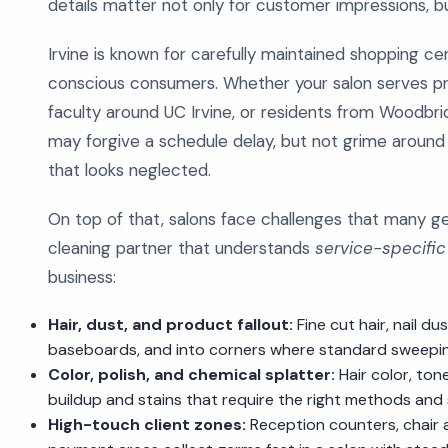
details matter not only for customer impressions, b
Irvine is known for carefully maintained shopping 
conscious consumers. Whether your salon serves pr
faculty around UC Irvine, or residents from Woodbri
may forgive a schedule delay, but not grime around
that looks neglected.
On top of that, salons face challenges that many g
cleaning partner that understands
service-specifi
business:
Hair, dust, and product fallout:
Fine cut hair, nail d
baseboards, and into corners where standard sweepin
Color, polish, and chemical splatter:
Hair color, ton
buildup and stains that require the right methods and
High-touch client zones:
Reception counters, chair ar