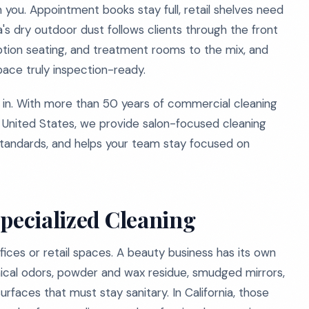
you. Appointment books stay full, retail shelves need
ia's dry outdoor dust follows clients through the front
ption seating, and treatment rooms to the mix, and
pace truly inspection-ready.
n. With more than 50 years of commercial cleaning
e United States, we provide salon-focused cleaning
standards, and helps your team stay focused on
Specialized Cleaning
ices or retail spaces. A beauty business has its own
emical odors, powder and wax residue, smudged mirrors,
faces that must stay sanitary. In California, those