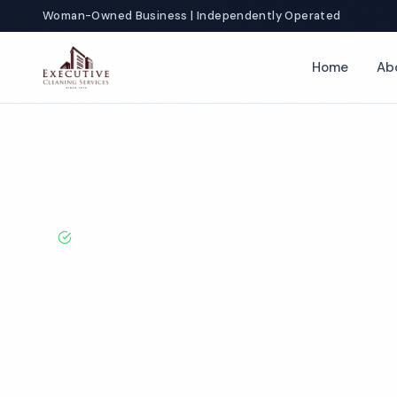
Woman-Owned Business | Independently Operated
Home
Ab
Home
Locations
California
Irvine
Salon Cleaning
BBB A+ Rated · Licensed & Bonded · 50+ Years Experie
Irvine Salon C
Services