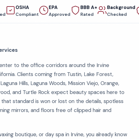
OSHA
EPA
BBB A+
Background
red
Compliant
Approved
Rated
Checked
ervices
nter to the office corridors around the Irvine
fornia. Clients coming from Tustin, Lake Forest,
Laguna Hills, Laguna Woods, Mission Viejo, Orange,
wood, and Turtle Rock expect beauty spaces here to
 that standard is won or lost on the details, spotless
ing mirrors, and floors free of clipped hair and
 waxing boutique, or day spa in Irvine, you already know