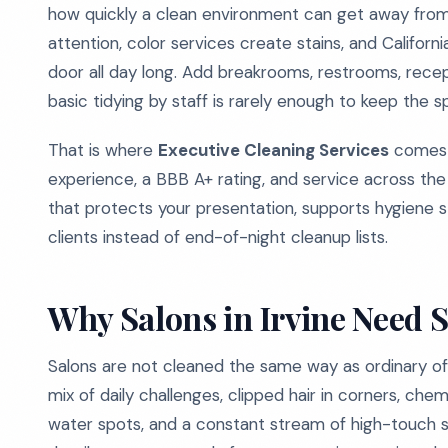
how quickly a clean environment can get away from 
attention, color services create stains, and Californ
door all day long. Add breakrooms, restrooms, rece
basic tidying by staff is rarely enough to keep the s
That is where
Executive Cleaning Services
comes i
experience, a BBB A+ rating, and service across th
that protects your presentation, supports hygiene 
clients instead of end-of-night cleanup lists.
Why Salons in Irvine Need 
Salons are not cleaned the same way as ordinary off
mix of daily challenges, clipped hair in corners, ch
water spots, and a constant stream of high-touch sur